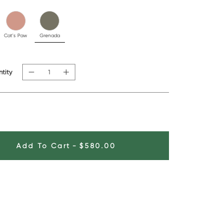
Cat's Paw
Grenada
tity
Add To Cart
-
$580.00