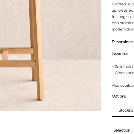
Crafted usin
upholstered 
for long-las
and practical
modern dini
Dimensions:
Features:
- Solid oak 
- Clear satin
Also availab
Options
Stocked
Selection