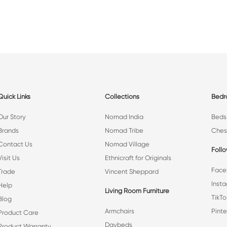
Quick Links
Collections
Bed
Our Story
Nomad India
Beds
Brands
Nomad Tribe
Ches
Contact Us
Nomad Village
Foll
Visit Us
Ethnicraft for Originals
Face
Trade
Vincent Sheppard
Inst
Help
Living Room Furniture
TikTo
Blog
Armchairs
Pinte
Product Care
Daybeds
Product Warranty