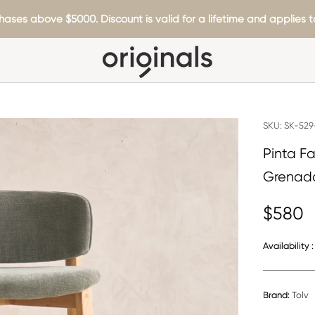
hases above $5000. Discount is valid for a lifetime and applies to
SKU:
SK-529
Pinta F
Grenad
$580
Availability :
Brand:
Tolv