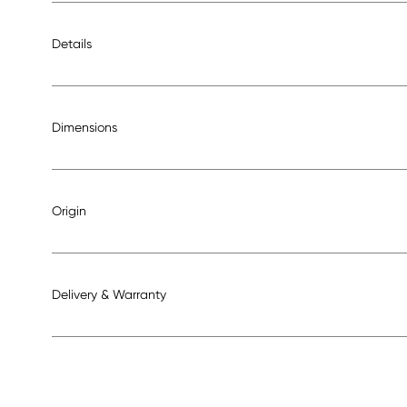
Details
Dimensions
Origin
Delivery & Warranty