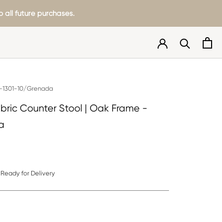
 all future purchases.
-1301-10/Grenada
abric Counter Stool | Oak Frame -
a
Ready for Delivery