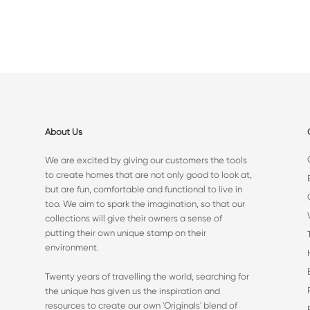
About Us
We are excited by giving our customers the tools
to create homes that are not only good to look at,
but are fun, comfortable and functional to live in
too. We aim to spark the imagination, so that our
collections will give their owners a sense of
putting their own unique stamp on their
environment.
Twenty years of travelling the world, searching for
the unique has given us the inspiration and
resources to create our own 'Originals' blend of