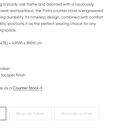
g a sturdy oak frame and adorned with a luxuriously
seat and backrest, the Pinta counter stool is engineered
ting durability. Its timeless design, combined with comfort
ity, positions it as the perfect seating choice for any
ng space.
47(L) x 49(W) x 89(H) cm
timber
 lacquer finish
le as a
Counter Stool
→
Bespoke Fabric
Bespoke Leather