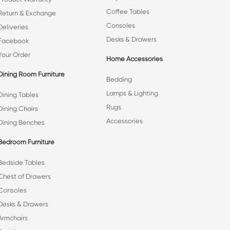
Coffee Tables
Return & Exchange
Consoles
Deliveries
Desks & Drawers
Facebook
Your Order
Home Accessories
Dining Room Furniture
Bedding
Lamps & Lighting
Dining Tables
Rugs
Dining Chairs
Accessories
Dining Benches
Bedroom Furniture
Bedside Tables
Chest of Drawers
Consoles
Desks & Drawers
Armchairs