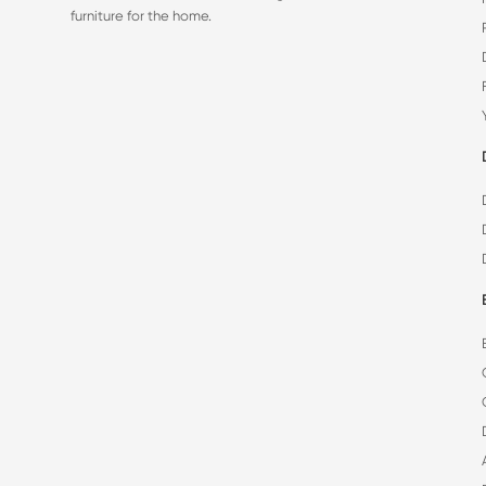
furniture for the home.