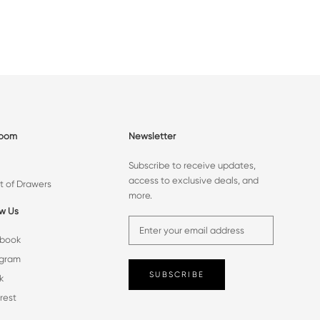
room
Newsletter
Subscribe to receive updates,
access to exclusive deals, and
t of Drawers
more.
ow Us
book
agram
SUBSCRIBE
k
rest