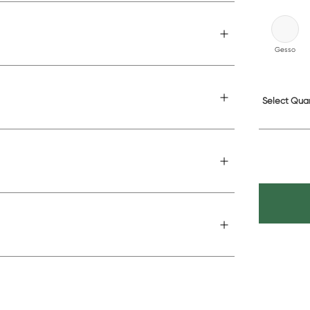
Gesso
Select Quan