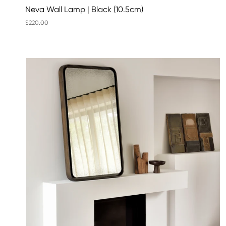
Neva Wall Lamp | Black (10.5cm)
$220.00