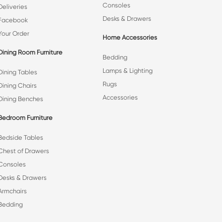
Consoles
Deliveries
Desks & Drawers
Facebook
Your Order
Home Accessories
Dining Room Furniture
Bedding
Lamps & Lighting
Dining Tables
Rugs
Dining Chairs
Accessories
Dining Benches
Bedroom Furniture
Bedside Tables
Chest of Drawers
Consoles
Desks & Drawers
Armchairs
Bedding