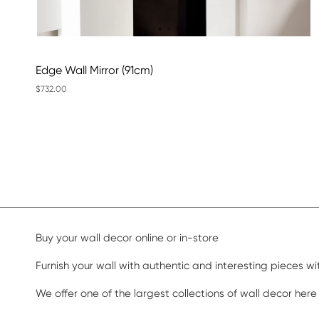
Edge Wall Mirror (91cm)
$732.00
Buy your wall decor online or in-store
Furnish your wall with authentic and interesting pieces w
We offer one of the largest collections of wall decor here