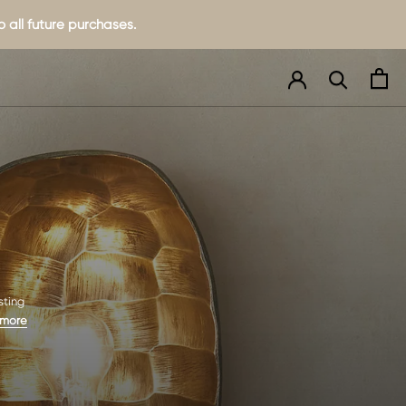
 all future purchases.
sting
 more