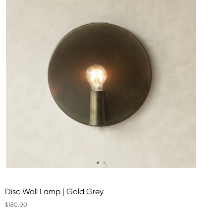
Disc Wall Lamp | Gold Grey
$180.00