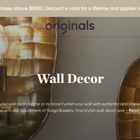
hases above $5000. Discount is valid for a lifetime and applies to
Wall Decor
your wall decor online or in-store Furnish your wall with authentic and intere
s with our assortment of Tonga Baskets. Find stylish wall decor and
- Read