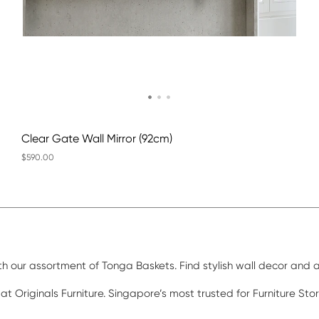
Clear Gate Wall Mirror (92cm)
$590.00
ith our assortment of Tonga Baskets. Find stylish wall decor and
 at Originals Furniture. Singapore’s most trusted for Furniture St