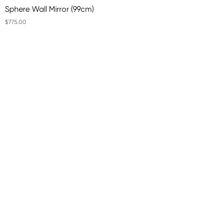
Sphere Wall Mirror (99cm)
$775.00