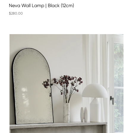
Neva Wall Lamp | Black (12cm)
$280.00