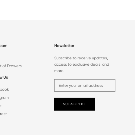
room
Newsletter
Subscribe to receive updates,
access to exclusive deals, and
t of Drawers
more.
ow Us
book
agram
SUBSCRIBE
k
rest