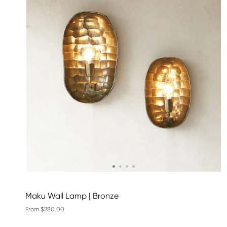
Maku Wall Lamp | Bronze
From $280.00