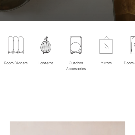
Room Dividers
Lanterns
Outdoor
Mirrors
Doors 
Accessories