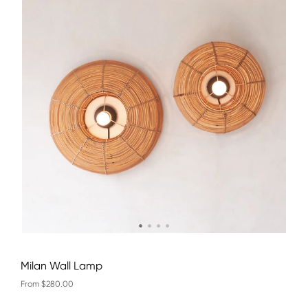
Milan Wall Lamp
From $280.00