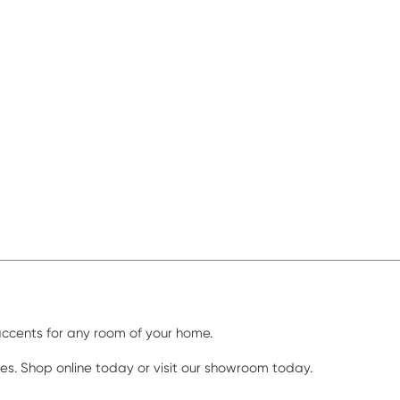
 accents for any room of your home.
ores. Shop online today or visit our showroom today.