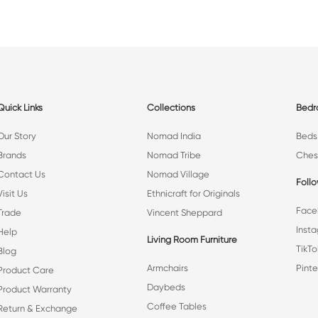
Quick Links
Collections
Bed
Our Story
Nomad India
Beds
Brands
Nomad Tribe
Ches
Contact Us
Nomad Village
Foll
Visit Us
Ethnicraft for Originals
Face
Trade
Vincent Sheppard
Inst
Help
Living Room Furniture
TikTo
Blog
Armchairs
Pinte
Product Care
Daybeds
Product Warranty
Coffee Tables
Return & Exchange