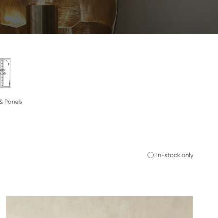
& Panels
In-stock only