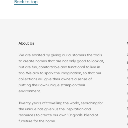
Back to top
About Us
We are excited by giving our customers the tools
to create homes that are not only good to look at,
but are fun, comfortable and functional to live in
too. We aim to spark the imagination, so that our
collections will give their owners a sense of
putting their own unique stamp on their
environment.
Twenty years of travelling the world, searching for
the unique has given us the inspiration and
resources to create our own 'Originals' blend of
furniture for the home.