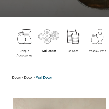
Unique
Wall Decor
Baskets
Vases & Pots
Accessories
Decor
/
Decor
/
Wall Decor