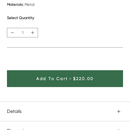
Materials:
Metal
Select Quantity
Add To Cart
-
$220.00
Details