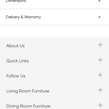
Dimensions
Delivery & Warranty
About Us
Quick Links
Follow Us
Living Room Furniture
Dining Room Furniture