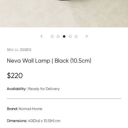
SKU:
LL-3122812
Neva Wall Lamp | Black (10.5cm)
$220
Availability :
Ready for Delivery
Brand:
Nomad Home
Dimensions:
40(Dia) x 10.5(H) cm