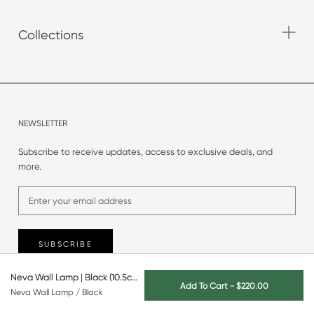
Collections
NEWSLETTER
Subscribe to receive updates, access to exclusive deals, and
more.
SUBSCRIBE
Neva Wall Lamp | Black (10.5cm)
Add To Cart
-
$220.00
Neva Wall Lamp / Black
© 2025 Originals Furniture.
All rights reserved.