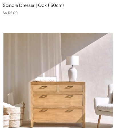
Spindle Dresser | Oak (150cm)
$4,125.00