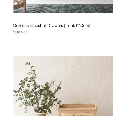
Catalina Chest of Drawers | Teak (160cm)
$3,880.00