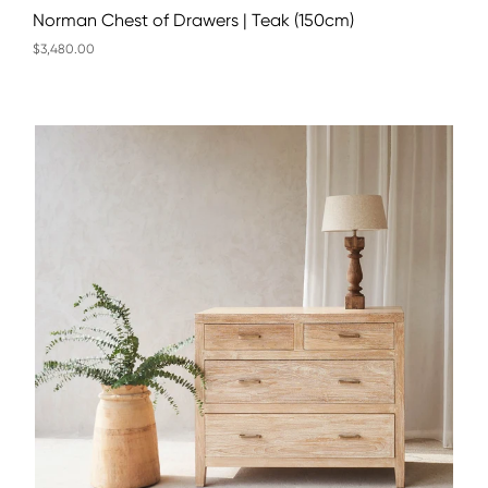
Norman Chest of Drawers | Teak (150cm)
$3,480.00