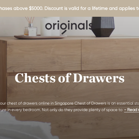
hases above $5000. Discount is valid for a lifetime and applies to
Chests of Drawers
our chest of drawers online in Singapore Chest of Drawers is an essential s
iture in every bedroom. Not only do they provide plenty of space to
- Read