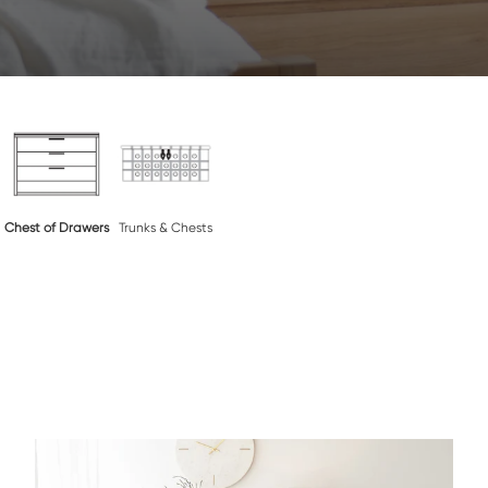
Chest of Drawers
Trunks & Chests