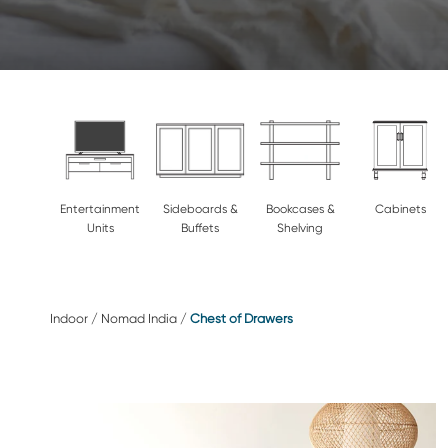
Entertainment
Sideboards &
Bookcases &
Cabinets
Units
Buffets
Shelving
Indoor
/
Nomad India
/
Chest of Drawers