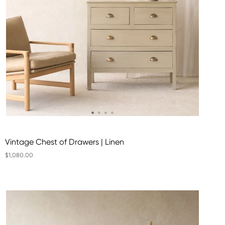
Vintage Chest of Drawers | Linen
$1,080.00