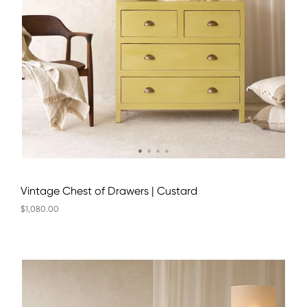
Vintage Chest of Drawers | Custard
$1,080.00