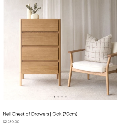
Nell Chest of Drawers | Oak (70cm)
$2,280.00