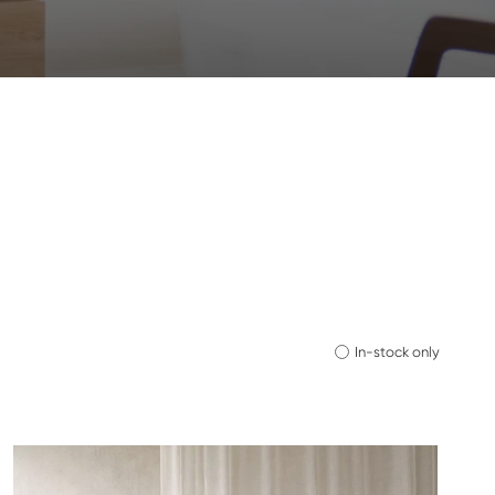
In-stock only