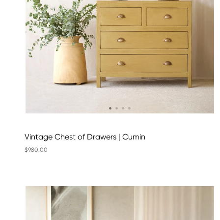
Vintage Chest of Drawers | Cumin
$980.00