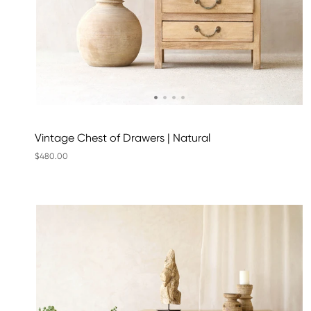
Vintage Chest of Drawers | Natural
$480.00