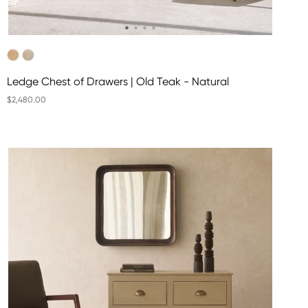
Ledge Chest of Drawers | Old Teak - Natural
$2,480.00