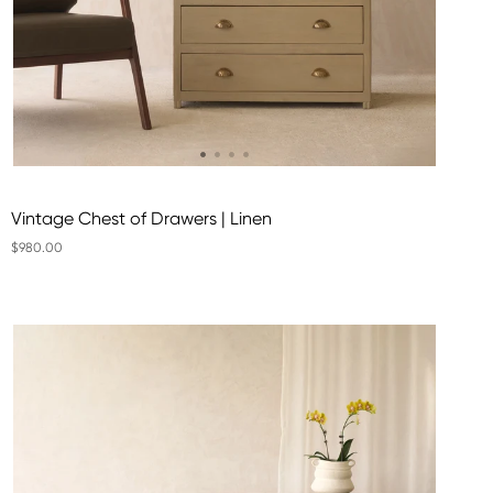
Vintage Chest of Drawers | Linen
$980.00