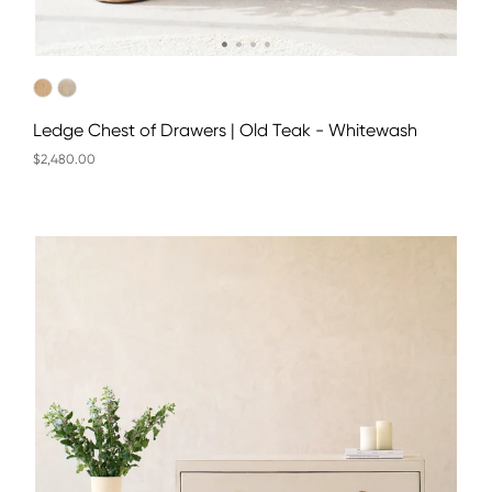
Ledge Chest of Drawers | Old Teak - Whitewash
$2,480.00