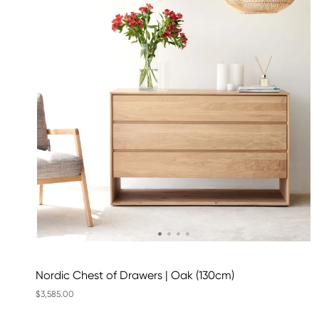
Nordic Chest of Drawers | Oak (130cm)
$3,585.00