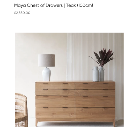
Maya Chest of Drawers | Teak (100cm)
$2,880.00