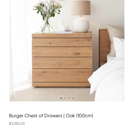
Burger Chest of Drawers | Oak (100cm)
$3,555.00