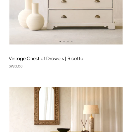
Vintage Chest of Drawers | Ricotta
$980.00