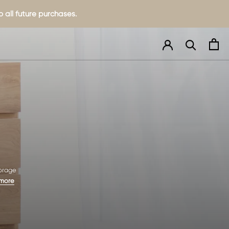
 all future purchases.
torage
 more