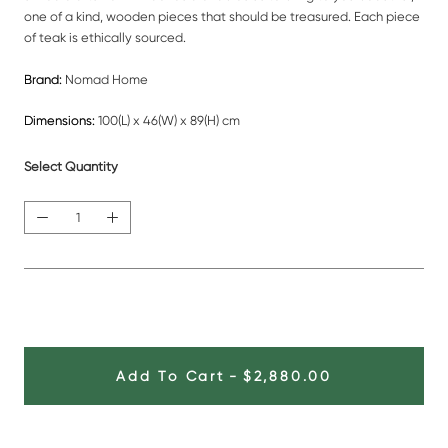
one of a kind, wooden pieces that should be treasured. Each piece
of teak is ethically sourced.
Brand:
Nomad Home
Dimensions:
100(L) x 46(W) x 89(H) cm
Select Quantity
Add To Cart
-
$2,880.00