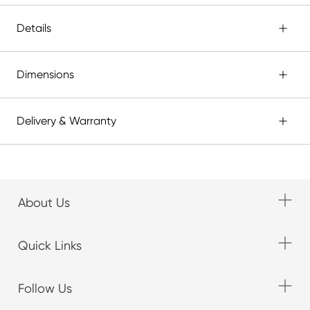
Details
Dimensions
Delivery & Warranty
About Us
Quick Links
Follow Us