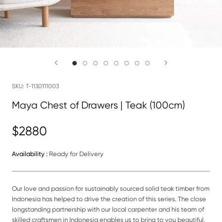
SKU:
T-1130111003
Maya Chest of Drawers | Teak (100cm)
$2880
Availability :
Ready for Delivery
Our love and passion for sustainably sourced solid teak timber from
Indonesia has helped to drive the creation of this series. The close
longstanding partnership with our local carpenter and his team of
skilled craftsmen in Indonesia enables us to bring to you beautiful,