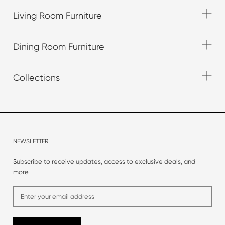
Living Room Furniture
Dining Room Furniture
Collections
NEWSLETTER
Subscribe to receive updates, access to exclusive deals, and
more.