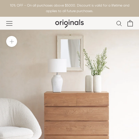
Skip
10% OFF - On all purchases above $5000. Discount is valid for a lifetime and
to
applies to all future purchases.
content