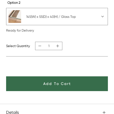
Option 2
145(W) x 55(D) x 40(H) / Glass Top
Ready for Delivery
Select Quantity
Add To Cart
Details