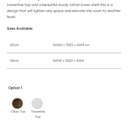
travertine top and a beautiful sturdy rattan lower shelf this is a
design that will lighten any space and elevate the room to another
level.
Sizes Available:
120cm
120(W) x 70(D) x 40(H) cm
145cm
145(W) x 55(D) x 40(H)
Option 1
Glass Top
Travertine
Top