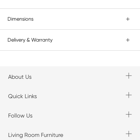
Dimensions
Delivery & Warranty
About Us
Quick Links
Follow Us
Living Room Furniture