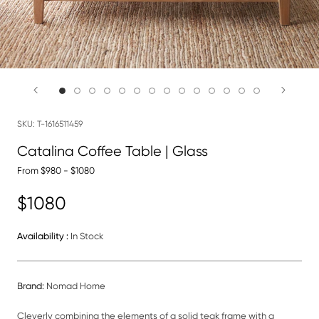
SKU:
T-1616511459
Catalina Coffee Table | Glass
From $980 - $1080
$1080
Availability :
In Stock
Brand:
Nomad Home
Cleverly combining the elements of a solid teak frame with a