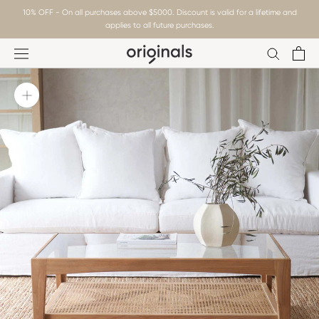
Skip
10% OFF - On all purchases above $5000. Discount is valid for a lifetime and
to
applies to all future purchases.
content