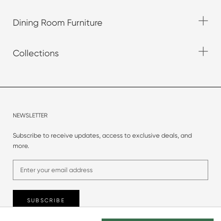
Dining Room Furniture
Collections
NEWSLETTER
Subscribe to receive updates, access to exclusive deals, and
more.
SUBSCRIBE