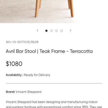
SKU:
VS-SI017I035/BS218
Avril Bar Stool | Teak Frame - Terracotta
$1080
Availability :
Ready for Delivery
Brand:
Vincent Sheppard
Vincent Sheppard has been designing and manufacturing indoor
and outdoor furniture with exceptional comfort since 1992. They are