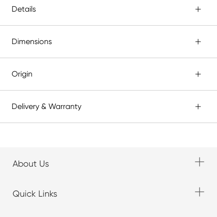
Details
Dimensions
Origin
Delivery & Warranty
About Us
Quick Links