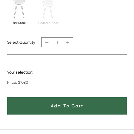
Bar Stool
Counter Stool
Select Quantity
Your selection:
Price:
$1080
Add To Cart