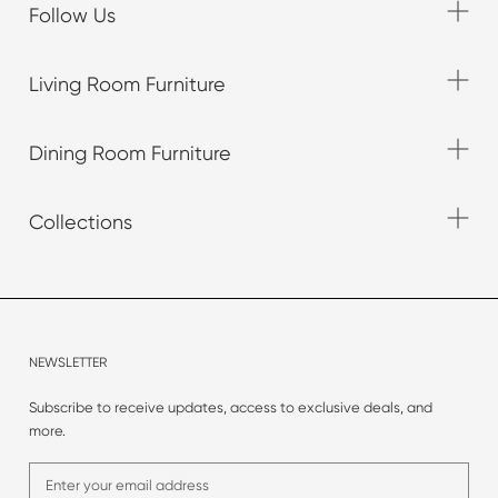
Follow Us
Living Room Furniture
Dining Room Furniture
Collections
NEWSLETTER
Subscribe to receive updates, access to exclusive deals, and
more.