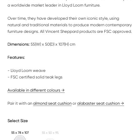
a worldwide market leader in Lloyd Loom furniture.
Over time, they have developed their own iconic style, using
natural and traditional materials to produce modern contemporary
furniture designs. All Vincent Sheppard products are FSC approved.
Dimensions:
55(W) x 50(D) x 107(H) cm
Features:
- Lloyd Loom weave
- FSC certified solid teak legs
Available
in different colours
→
Pair it with an
almond seat cushion
or
alabaster seat cushion →
Select Size
55 x 78 x 107
55 x 50 x 95