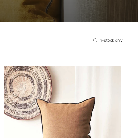
In-stock only