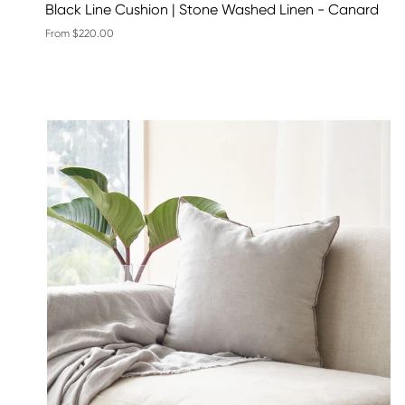
Black Line Cushion | Stone Washed Linen - Canard
From $220.00