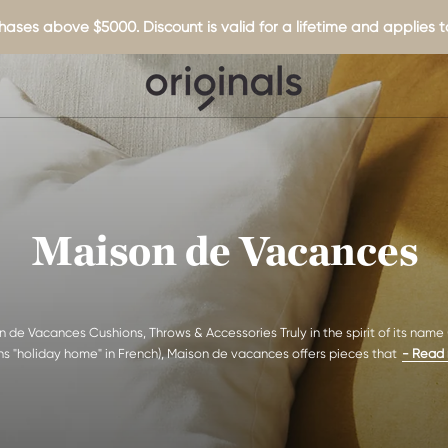
hases above $5000. Discount is valid for a lifetime and applies to
Maison de Vacances
 de Vacances Cushions, Throws & Accessories Truly in the spirit of its name
s "holiday home" in French), Maison de vacances offers pieces that
- Read