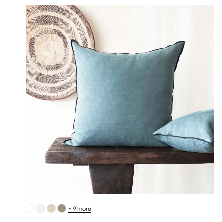
+ 9 more