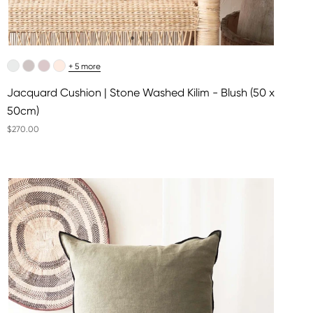
+ 5 more
Jacquard Cushion | Stone Washed Kilim - Blush (50 x
50cm)
$270.00