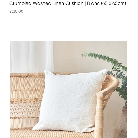
Crumpled Washed Linen Cushion | Blanc (65 x 65cm)
$320.00