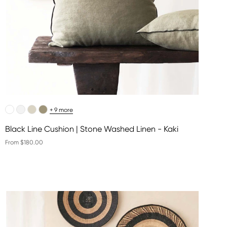
+ 9 more
Black Line Cushion | Stone Washed Linen - Kaki
From $180.00