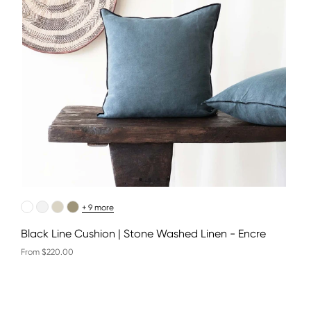
+ 9 more
Black Line Cushion | Stone Washed Linen - Encre
From $220.00