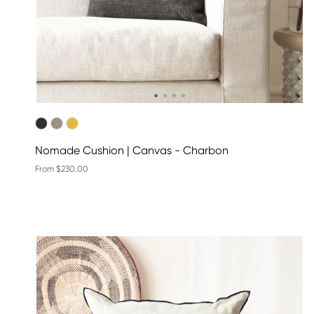
Nomade Cushion | Canvas - Charbon
From $230.00