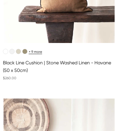
+ 9 more
Black Line Cushion | Stone Washed Linen - Havane
(50 x 50cm)
$260.00