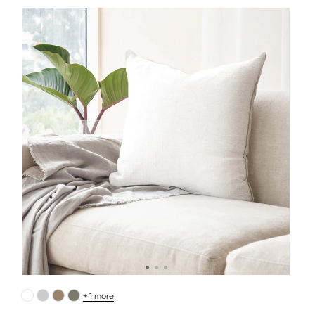
+ 1 more