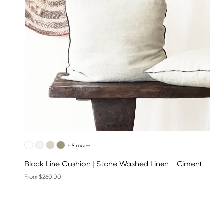
+ 9 more
Black Line Cushion | Stone Washed Linen - Ciment
From $260.00