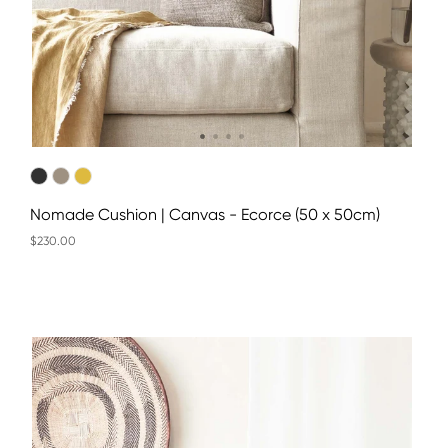
Nomade Cushion | Canvas - Ecorce (50 x 50cm)
$230.00