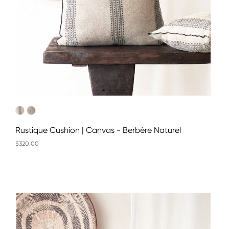
Rustique Cushion | Canvas - Berbère Naturel
$320.00