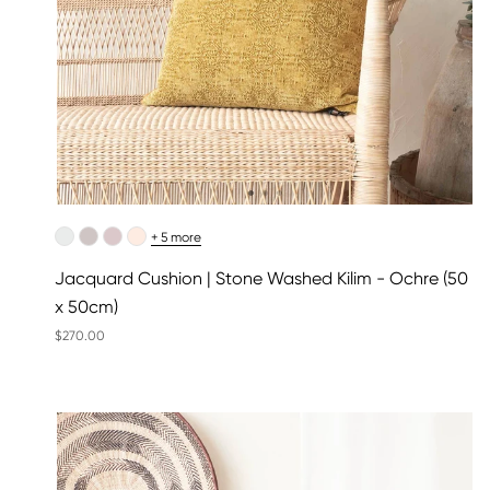
+ 5 more
Jacquard Cushion | Stone Washed Kilim - Ochre (50
x 50cm)
$270.00