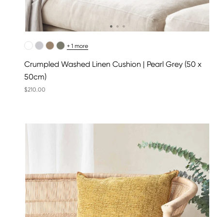
+ 1 more
Crumpled Washed Linen Cushion | Pearl Grey (50 x
50cm)
$210.00