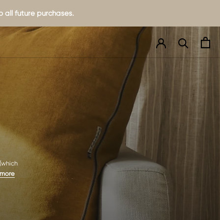
 all future purchases.
 (which
 more