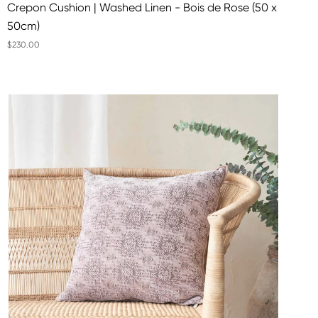
Crepon Cushion | Washed Linen - Bois de Rose (50 x
50cm)
$230.00