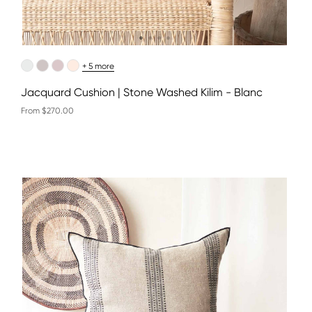
+ 5 more
Jacquard Cushion | Stone Washed Kilim - Blanc
From $270.00