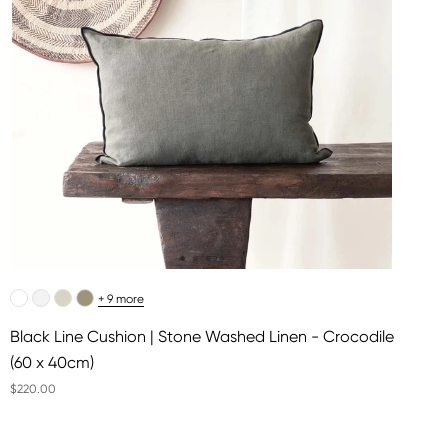
+ 9 more
Black Line Cushion | Stone Washed Linen - Crocodile
(60 x 40cm)
$220.00