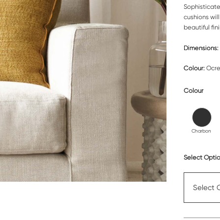
Sophisticat
cushions will
beautiful fini
Dimensions:
Colour:
Ocr
Colour
Charbon
Select Optio
Select 
Cushion c