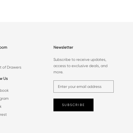
room
Newsletter
Subscribe to receive updates,
access to exclusive deals, and
t of Drawers
more.
ow Us
book
agram
SUBSCRIBE
k
rest