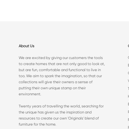
About Us
We are excited by giving our customers the tools
to create homes that are not only good to look at,
but are fun, comfortable and functional to live in
too. We aim to spark the imagination, so that our
collections will give their owners a sense of
putting their own unique stamp on their
environment.
Twenty years of travelling the world, searching for
the unique has given us the inspiration and
resources to create our own 'Originals' blend of
furniture for the home.