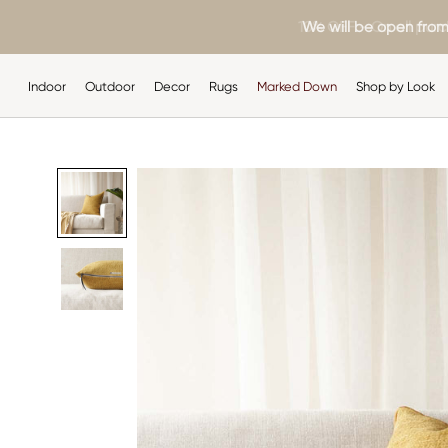
Skip
10% OFF - On all purc
We will be open from
to
content
Indoor
Outdoor
Decor
Rugs
Marked Down
Shop by Look
Indoor
Outdoor
Decor
Rugs
Shop by Look