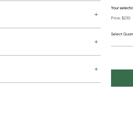
Your selecti
Cushion w
Price:
$230
Select Quan