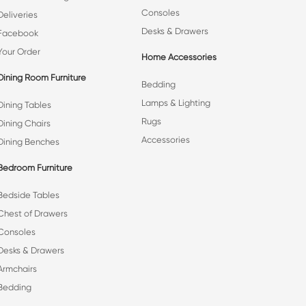
Consoles
Deliveries
Desks & Drawers
Facebook
Your Order
Home Accessories
Dining Room Furniture
Bedding
Lamps & Lighting
Dining Tables
Rugs
Dining Chairs
Accessories
Dining Benches
Bedroom Furniture
Bedside Tables
Chest of Drawers
Consoles
Desks & Drawers
Armchairs
Bedding