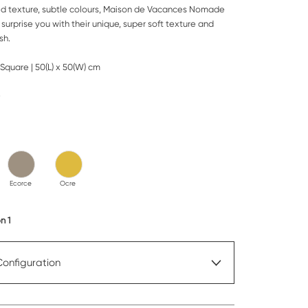
ed texture, subtle colours, Maison de Vacances Nomade
 surprise you with their unique, super soft texture and
sh.
Square | 50(L) x 50(W) cm
e
Ecorce
Ocre
n 1
Configuration
over only
In Stock