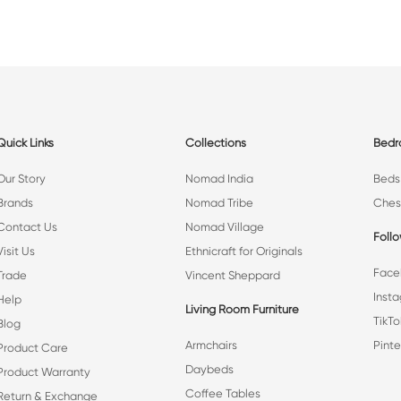
Quick Links
Collections
Bed
Our Story
Nomad India
Beds
Brands
Nomad Tribe
Ches
Contact Us
Nomad Village
Foll
Visit Us
Ethnicraft for Originals
Face
Trade
Vincent Sheppard
Inst
Help
Living Room Furniture
TikTo
Blog
Armchairs
Pinte
Product Care
Daybeds
Product Warranty
Coffee Tables
Return & Exchange