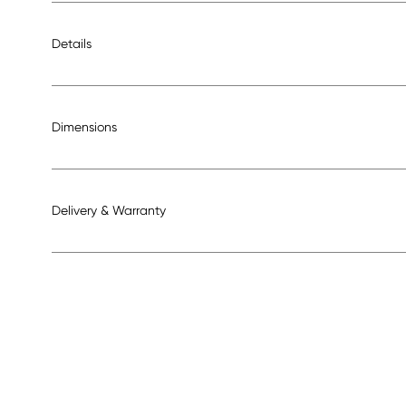
Details
Dimensions
Delivery & Warranty