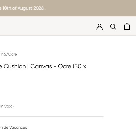
 all future purchases.
 10th of August 2026.
145/Ocre
Cushion | Canvas - Ocre (50 x
In Stock
on de Vacances