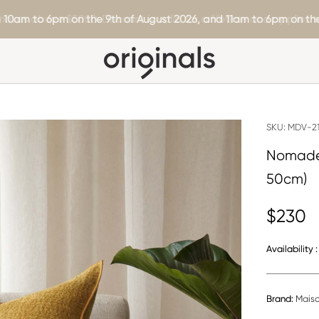
hases above $5000. Discount is valid for a lifetime and applies to
 10am to 6pm on the 9th of August 2026, and 11am to 6pm on the
SKU:
MDV-21
Nomade 
50cm)
$230
Availability :
Brand:
Mais