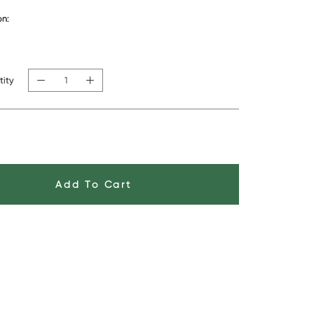
on:
ith feather insert (+$50)
In Stock
tity
Add To Cart