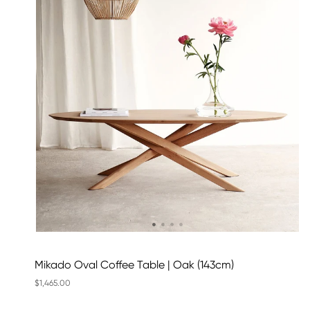
Mikado Oval Coffee Table | Oak (143cm)
$1,465.00