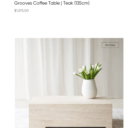
Grooves Coffee Table | Teak (135cm)
$1,575.00