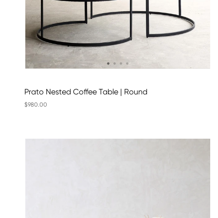
Prato Nested Coffee Table | Round
$980.00