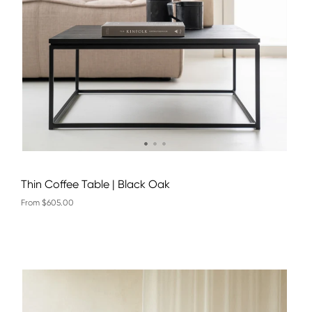
Thin Coffee Table | Black Oak
From $605.00