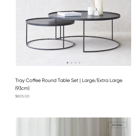
Tray Coffee Round Table Set | Large/Extra Large
(93cm)
$805.00