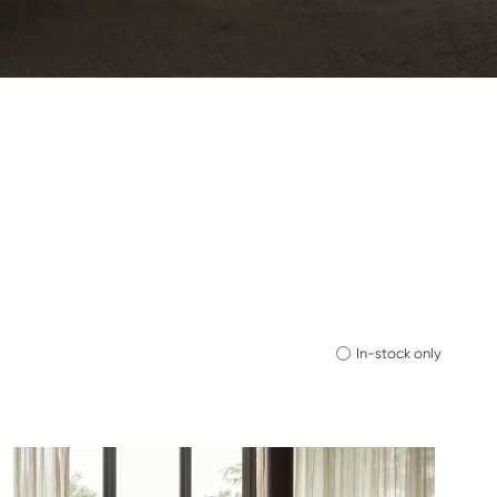
In-stock only