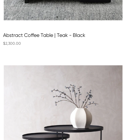
Abstract Coffee Table | Teak - Black
$2,300.00