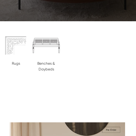
Rugs
Benches &
Daybeds