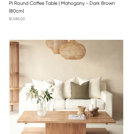
PI Round Coffee Table | Mahogany - Dark Brown
(80cm)
$1,085.00