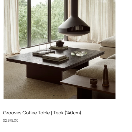
Grooves Coffee Table | Teak (140cm)
$2,595.00