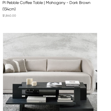
PI Pebble Coffee Table | Mahogany - Dark Brown
(134cm)
$1,840.00