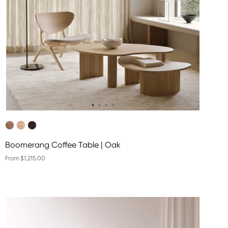
Boomerang Coffee Table | Oak
From $1,215.00