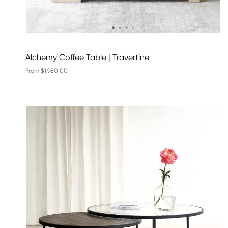
Alchemy Coffee Table | Travertine
From $1,980.00