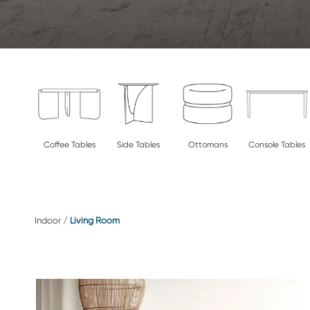
Coffee Tables
Side Tables
Ottomans
Console Tables
Indoor
/
Living Room