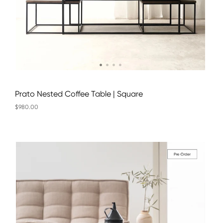
Prato Nested Coffee Table | Square
$980.00