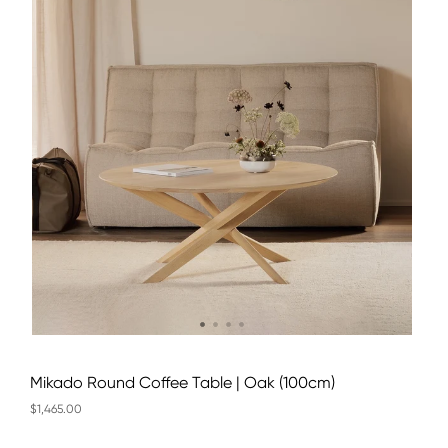
Mikado Round Coffee Table | Oak (100cm)
$1,465.00