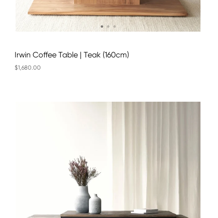
Irwin Coffee Table | Teak (160cm)
$1,680.00