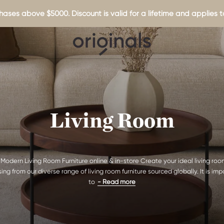
hases above $5000. Discount is valid for a lifetime and applies to
Living Room
Modern Living Room Furniture online & in-store Create your ideal living ro
ing from our diverse range of living room furniture sourced globally. It is imp
to
- Read more