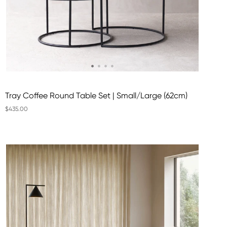
Tray Coffee Round Table Set | Small/Large (62cm)
$435.00