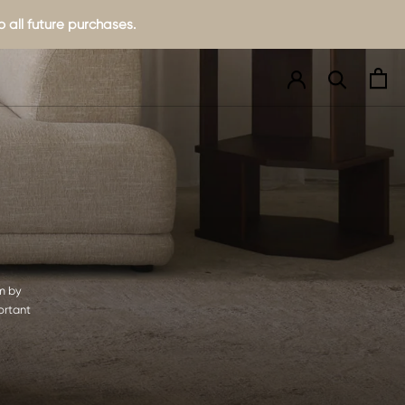
 all future purchases.
om by
ortant