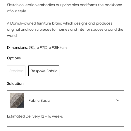
Sketch collection embodies our principles and forms the backbone
of our style.
A Danish-owned furniture brand which designs and produces
original and iconic pieces for homes and interior spaces around the
world.
Dimensions:
98(L) x 97(D) x 93(H) cm
Options
Stocked
Bespoke Fabric
Selection
Fabric Basic
Estimated Delivery 12 - 16 weeks