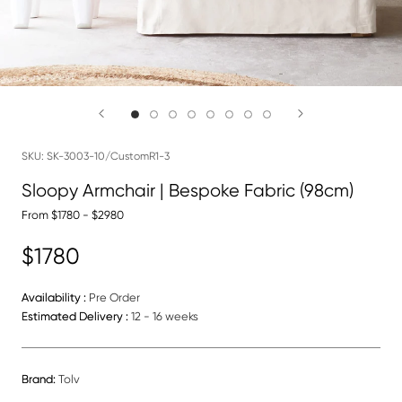
SKU:
SK-3003-10/CustomR1-3
Sloopy Armchair | Bespoke Fabric (98cm)
From $1780 - $2980
$1780
Availability :
Pre Order
Estimated Delivery :
12 - 16 weeks
Brand:
Tolv