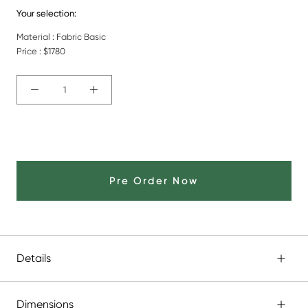
Your selection:
Material : Fabric Basic
Price :
$1780
Pre Order Now
Details
Dimensions