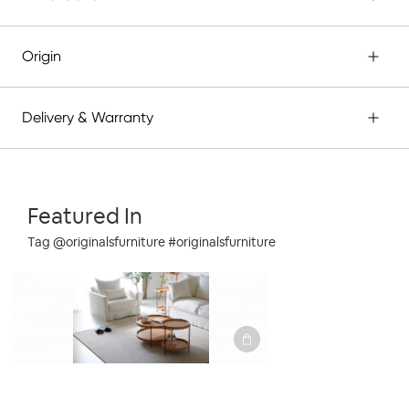
Origin
Delivery & Warranty
Featured In
Tag @originalsfurniture #originalsfurniture