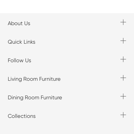
About Us
Quick Links
Follow Us
Living Room Furniture
Dining Room Furniture
Collections