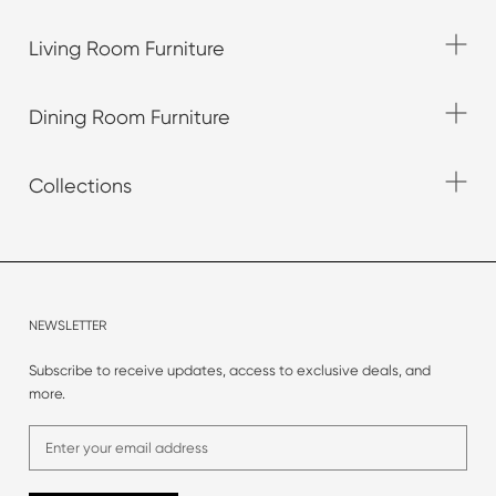
Living Room Furniture
Dining Room Furniture
Collections
NEWSLETTER
Subscribe to receive updates, access to exclusive deals, and
more.