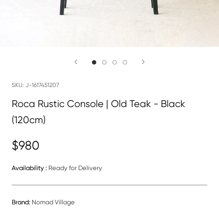
SKU:
J-1617451207
Roca Rustic Console | Old Teak - Black
(120cm)
$980
Availability :
Ready for Delivery
Brand:
Nomad Village