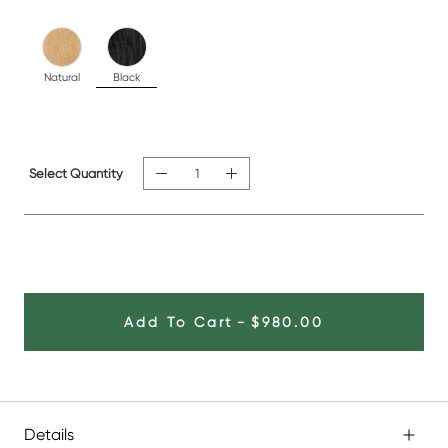
Natural
Black
Select Quantity
Add To Cart
-
$980.00
Details