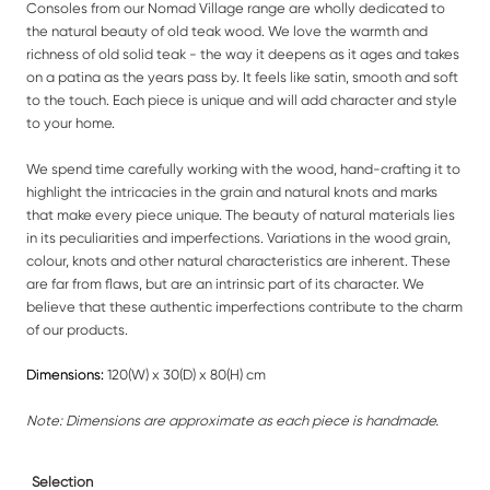
Consoles from our Nomad Village range are wholly dedicated to
the natural beauty of old teak wood. We love the warmth and
richness of old solid teak - the way it deepens as it ages and takes
on a patina as the years pass by. It feels like satin, smooth and soft
to the touch. Each piece is unique and will add character and style
to your home.
We spend time carefully working with the wood, hand-crafting it to
highlight the intricacies in the grain and natural knots and marks
that make every piece unique. The beauty of natural materials lies
in its peculiarities and imperfections. Variations in the wood grain,
colour, knots and other natural characteristics are inherent. These
are far from flaws, but are an intrinsic part of its character. We
believe that these authentic imperfections contribute to the charm
of our products.
Dimensions:
120(W) x 30(D) x 80(H) cm
Note: Dimensions are approximate as each piece is handmade.
Selection