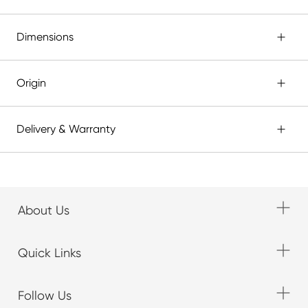
Dimensions
Origin
Delivery & Warranty
About Us
Quick Links
Follow Us