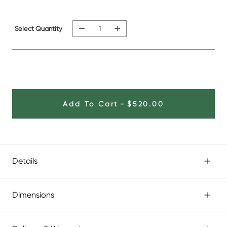
Select Quantity
Add To Cart
-
$520.00
Details
Dimensions