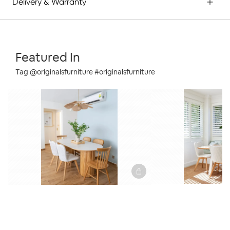
Delivery & Warranty
Featured In
Tag @originalsfurniture #originalsfurniture