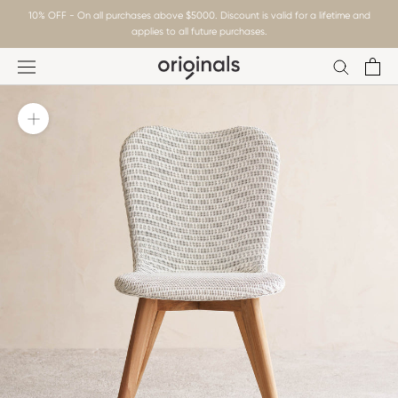
Skip
10% OFF - On all purchases above $5000. Discount is valid for a lifetime and
to
applies to all future purchases.
content