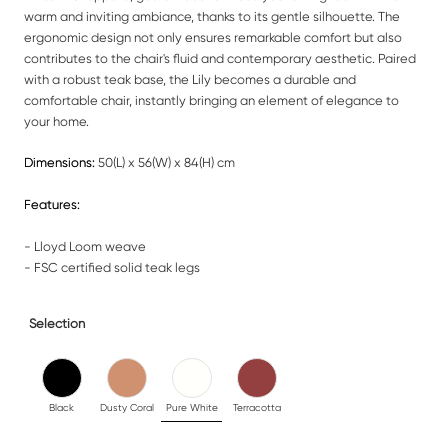
warm and inviting ambiance, thanks to its gentle silhouette. The
ergonomic design not only ensures remarkable comfort but also
contributes to the chair's fluid and contemporary aesthetic. Paired
with a robust teak base, the Lily becomes a durable and
comfortable chair, instantly bringing an element of elegance to
your home.
Dimensions:
50(L) x 56(W) x 84(H) cm
Features:
- Lloyd Loom weave
- FSC certified solid teak legs
Selection
Black
Dusty Coral
Pure White
Terracotta