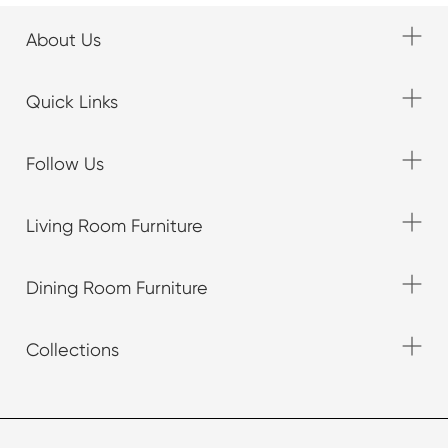
About Us
Quick Links
Follow Us
Living Room Furniture
Dining Room Furniture
Collections