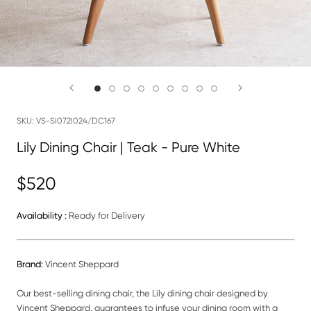
SKU:
VS-SI072I024/DC167
Lily Dining Chair | Teak - Pure White
$520
Availability :
Ready for Delivery
Brand:
Vincent Sheppard
Our best-selling dining chair, the Lily dining chair designed by
Vincent Sheppard, guarantees to infuse your dining room with a