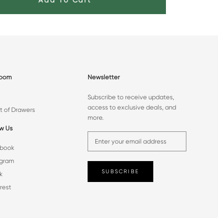
Add To Cart
room
Newsletter
Subscribe to receive updates,
access to exclusive deals, and
t of Drawers
more.
ow Us
book
agram
SUBSCRIBE
k
rest