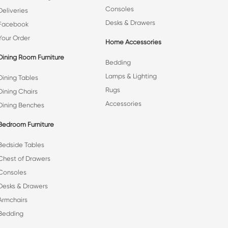
Consoles
Deliveries
Desks & Drawers
Facebook
Your Order
Home Accessories
Dining Room Furniture
Bedding
Lamps & Lighting
Dining Tables
Rugs
Dining Chairs
Accessories
Dining Benches
Bedroom Furniture
Bedside Tables
Chest of Drawers
Consoles
Desks & Drawers
Armchairs
Bedding