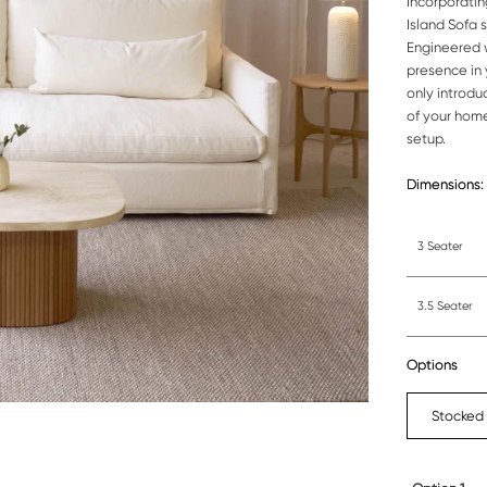
Incorporatin
Island Sofa 
Engineered w
presence in 
only introdu
of your home
setup.
Dimensions:
3 Seater
3.5 Seater
Options
Stocked