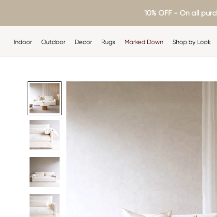
Skip
10% OFF - On all purc
to
content
Indoor
Outdoor
Decor
Rugs
Marked Down
Shop by Look
Indoor
Outdoor
Decor
Rugs
Shop by Look