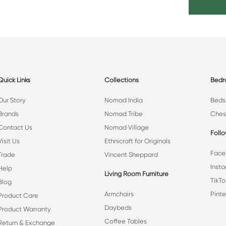
Quick Links
Collections
Bed
Our Story
Nomad India
Beds
Brands
Nomad Tribe
Ches
Contact Us
Nomad Village
Foll
Visit Us
Ethnicraft for Originals
Face
Trade
Vincent Sheppard
Inst
Help
Living Room Furniture
TikTo
Blog
Armchairs
Pinte
Product Care
Daybeds
Product Warranty
Coffee Tables
Return & Exchange