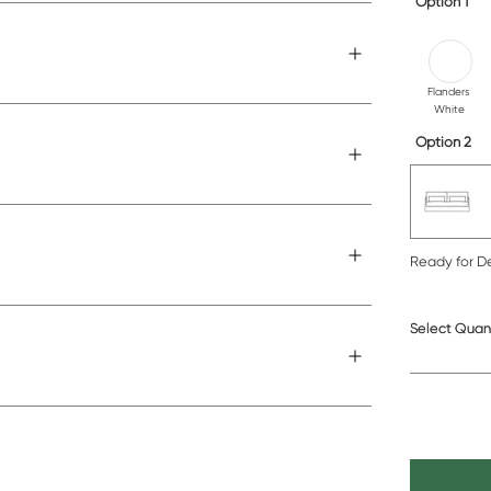
Option 1
Flanders
White
Option 2
Ready for De
Select Quan