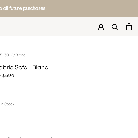
 all future purchases.
5-30-2/Blanc
abric Sofa | Blanc
- $4680
In Stock