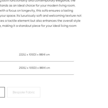
g both functionality and contemporary elegance, the
stands as an ideal choice for your modern living room.
ith a focus on longevity, this sofa ensures a lasting
your space. Its luxuriously soft and welcoming texture not
ces a tactile element but also enhances the overall style
, making it a standout piece for your ideal living room
222(L) x 105(D) x 88(H) cm
250(L) x 105(D) x 88(H) cm
Bespoke Fabric