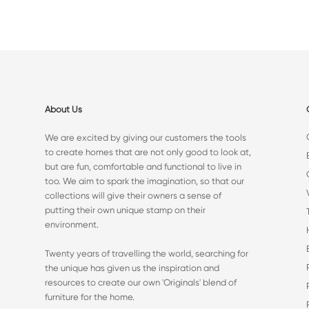
About Us
We are excited by giving our customers the tools
to create homes that are not only good to look at,
but are fun, comfortable and functional to live in
too. We aim to spark the imagination, so that our
collections will give their owners a sense of
putting their own unique stamp on their
environment.
Twenty years of travelling the world, searching for
the unique has given us the inspiration and
resources to create our own 'Originals' blend of
furniture for the home.