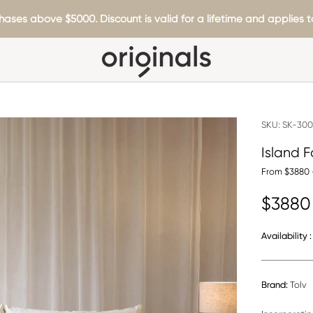
hases above $5000. Discount is valid for a lifetime and applies to
SKU:
SK-300
Island F
From $3880 
$3880
Availability :
Brand:
Tolv