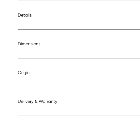
Details
Dimensions
Origin
Delivery & Warranty