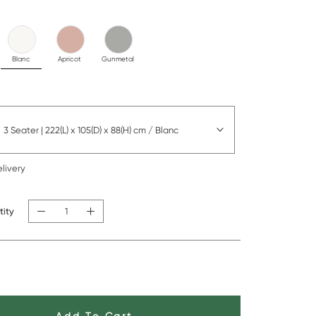
Blanc
Apricot
Gunmetal
3 Seater | 222(L) x 105(D) x 88(H) cm / Blanc
livery
tity