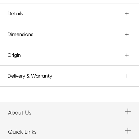
Details
Dimensions
Origin
Delivery & Warranty
About Us
Quick Links