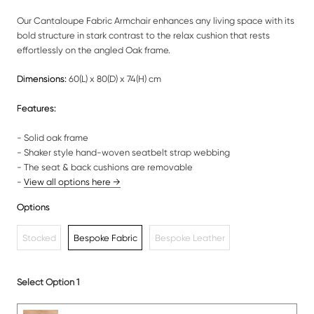
Our Cantaloupe Fabric Armchair enhances any living space with its
bold structure in stark contrast to the relax cushion that rests
effortlessly on the angled Oak frame.
Dimensions:
60(L) x 80(D) x 74(H) cm
Features:
- Solid oak frame
- Shaker style hand-woven seatbelt strap webbing
- The seat & back cushions are removable
-
View all options here →
Options
Stocked
Bespoke Fabric
Bespoke Leather
Select Option 1