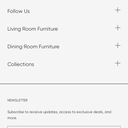
Follow Us
Living Room Furniture
Dining Room Furniture
Collections
NEWSLETTER
Subscribe to receive updates, access to exclusive deals, and
more.