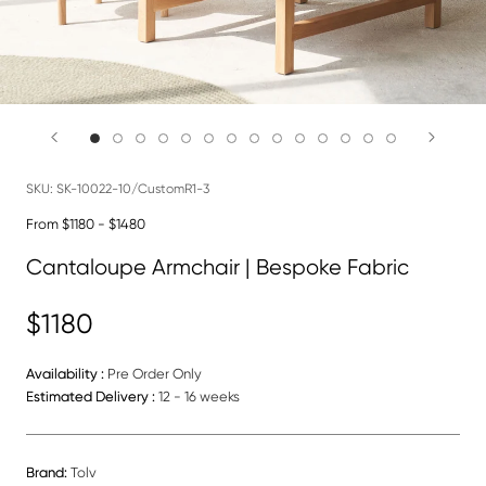
SKU:
SK-10022-10/CustomR1-3
From $1180 - $1480
Cantaloupe Armchair | Bespoke Fabric
$1180
Availability :
Pre Order Only
Estimated Delivery :
12 - 16 weeks
Brand:
Tolv