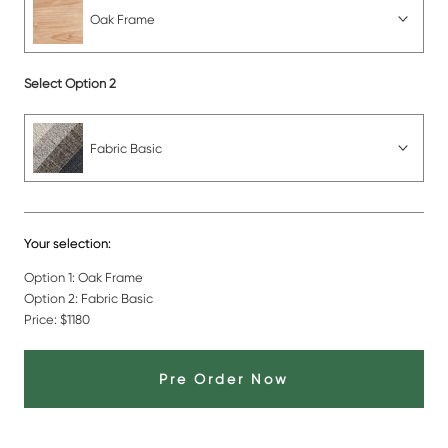
Oak Frame
Select Option 2
Fabric Basic
Your selection:
Option 1:
Oak Frame
Option 2:
Fabric Basic
Price:
$1180
Pre Order Now