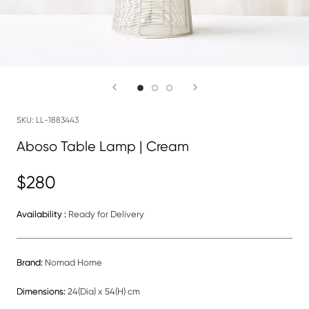
SKU:
LL-1883443
Aboso Table Lamp | Cream
$280
Availability :
Ready for Delivery
Brand:
Nomad Home
Dimensions:
24(Dia) x 54(H) cm