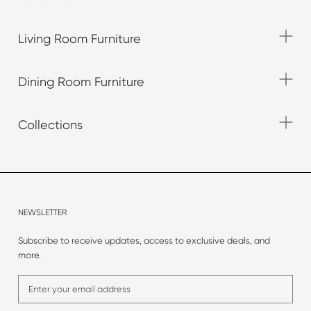
Living Room Furniture
Dining Room Furniture
Collections
NEWSLETTER
Subscribe to receive updates, access to exclusive deals, and
more.