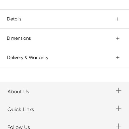
Details
Dimensions
Delivery & Warranty
About Us
Quick Links
Follow Us