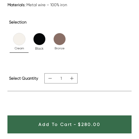
Materials:
Metal wire – 100% iron
Selection
Cream
Black
Bronze
Select Quantity
Add To Cart
-
$280.00