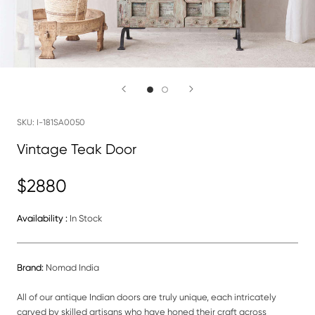
SKU:
I-181SA0050
Vintage Teak Door
$2880
Availability :
In Stock
Brand:
Nomad India
All of our antique Indian doors are truly unique, each intricately
carved by skilled artisans who have honed their craft across