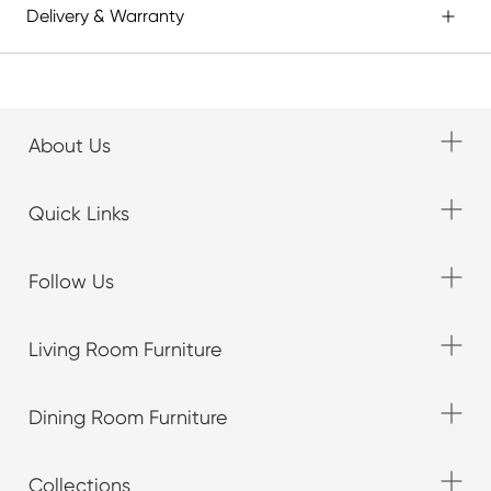
Delivery & Warranty
About Us
Quick Links
Follow Us
Living Room Furniture
Dining Room Furniture
Collections