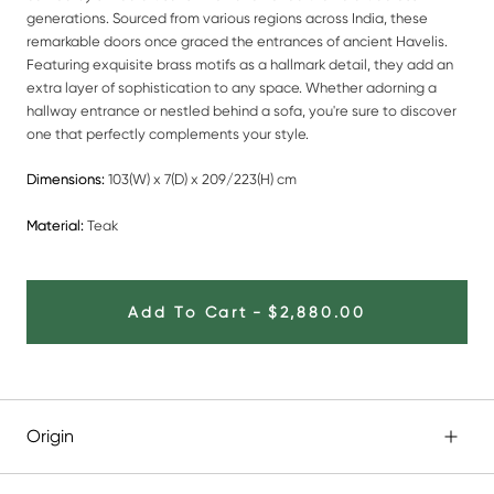
generations. Sourced from various regions across India, these
remarkable doors once graced the entrances of ancient Havelis.
Featuring exquisite brass motifs as a hallmark detail, they add an
extra layer of sophistication to any space. Whether adorning a
hallway entrance or nestled behind a sofa, you're sure to discover
one that perfectly complements your style.
Dimensions:
103(W) x 7(D) x 209/223(H) cm
Material:
Teak
Add To Cart
-
$2,880.00
Origin