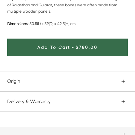
of Rajasthan and Gujarat, these boxes were often made from
multiple wooden panels.
Dimensions:
50.5(L) x 39(D) x 42.5(H) cm
Add To Cart
-
$780.00
Origin
Delivery & Warranty