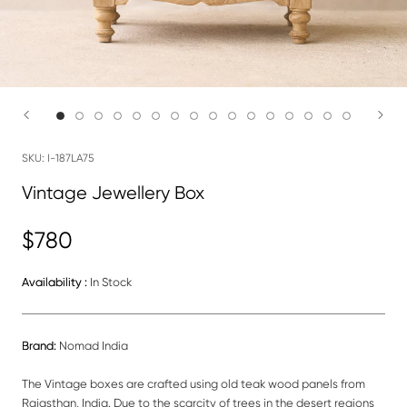
SKU:
I-187LA75
Vintage Jewellery Box
$780
Availability :
In Stock
Brand:
Nomad India
The Vintage boxes are crafted using old teak wood panels from
Rajasthan, India. Due to the scarcity of trees in the desert regions