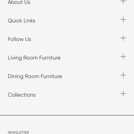
About Us
Quick Links
Follow Us
Living Room Furniture
Dining Room Furniture
Collections
NEWSLETTER