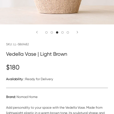
SKU:
LL-5861482
Vedella Vase | Light Brown
$180
Availability :
Ready for Delivery
Brand:
Nomad Home
Add personality to your space with the Vedella Vase. Made from
lightweight plastic in a warm brown tone, its sculptural shape and