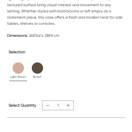
textured surface bring visual interest and movement to any
setting. Whether styled with bold blooms or left empty as a
statement piece, this vase offers a fresh and modern twist for side
tables, shelves or consoles.
Dimensions:
26(Dia) x 28(H) cm
Selection
Light Brown
Brown
Select Quantity