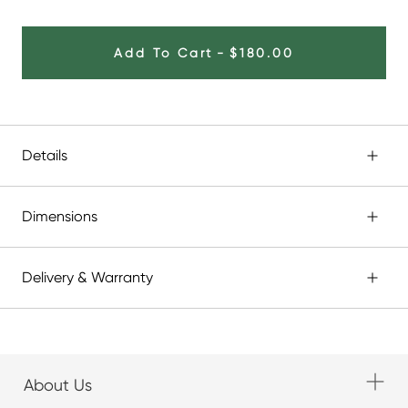
Add To Cart
-
$180.00
Details
Dimensions
Delivery & Warranty
About Us