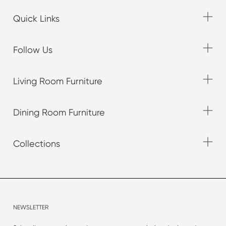
Quick Links
Follow Us
Living Room Furniture
Dining Room Furniture
Collections
NEWSLETTER