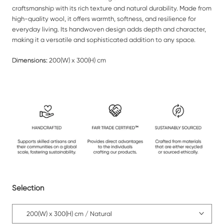
craftsmanship with its rich texture and natural durability. Made from
high-quality wool, it offers warmth, softness, and resilience for
everyday living. Its handwoven design adds depth and character,
making it a versatile and sophisticated addition to any space.
Dimensions:
200(W) x 300(H) cm
Selection
200(W) x 300(H) cm / Natural