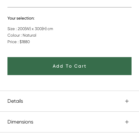
Your selection:
Size : 200(W) x 300(H) cm
Colour : Natural
Price :
$1880
Add To Cart
Details
Dimensions