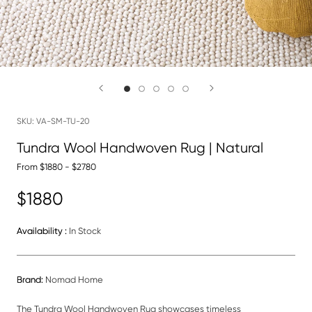
SKU:
VA-SM-TU-20
Tundra Wool Handwoven Rug | Natural
From $1880 - $2780
$1880
Availability :
In Stock
Brand:
Nomad Home
The Tundra Wool
Handwoven Rug showcases timeless