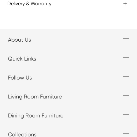
Delivery & Warranty
About Us
Quick Links
Follow Us
Living Room Furniture
Dining Room Furniture
Collections