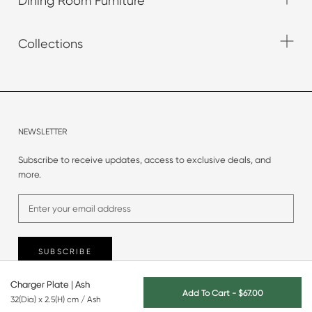
Dining Room Furniture
Collections
NEWSLETTER
Subscribe to receive updates, access to exclusive deals, and
more.
SUBSCRIBE
Charger Plate | Ash
Add To Cart
-
$67.00
32(Dia) x 2.5(H) cm / Ash
© 2025 Originals Furniture.