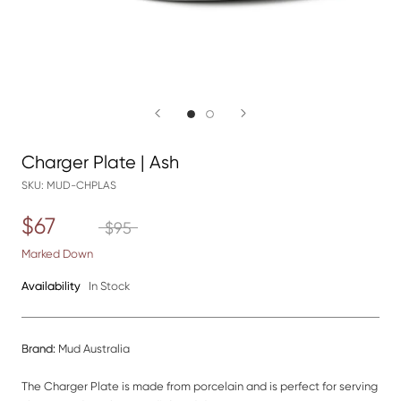
Charger Plate | Ash
SKU:
MUD-CHPLAS
$67
$95
Marked Down
Availability
In Stock
Brand:
Mud Australia
The Charger Plate is made from porcelain and is perfect for serving