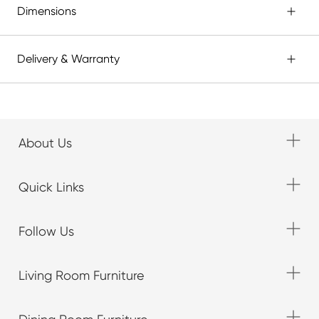
Dimensions
Delivery & Warranty
About Us
Quick Links
Follow Us
Living Room Furniture