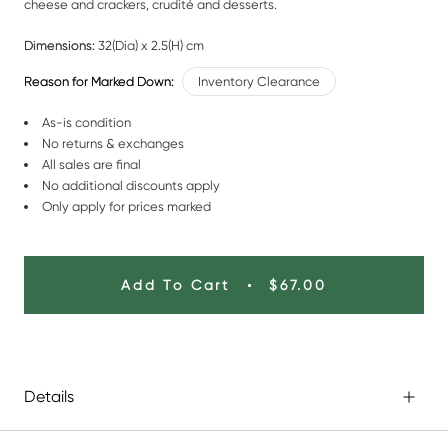
cheese and crackers, crudité and desserts.
Dimensions:
32(Dia) x 2.5(H) cm
Reason for Marked Down:
Inventory Clearance
As-is condition
No returns & exchanges
All sales are final
No additional discounts apply
Only apply for prices marked
Add To Cart
$67.00
Details