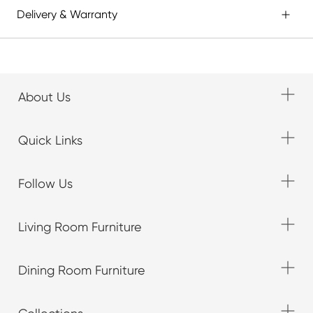
Delivery & Warranty
About Us
Quick Links
Follow Us
Living Room Furniture
Dining Room Furniture