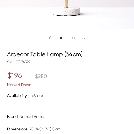
Ardecor Table Lamp (34cm)
SKU:
CT-74579
$196
$280
Marked Down
Availability
In Stock
Brand:
Nomad Home
Dimensions:
28(Dia) x 34(H) cm