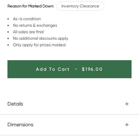
Reason for Marked Down:
Inventory Clearance
As-is condition
No returns & exchanges
All sales are final
No additional discounts apply
Only apply for prices marked
Add To Cart
$196.00
Details
Dimensions