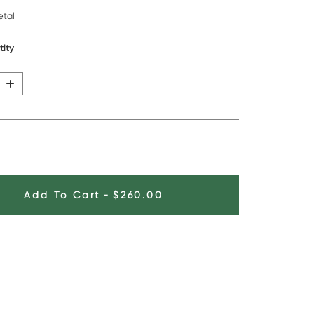
tal
tity
Add To Cart
-
$260.00