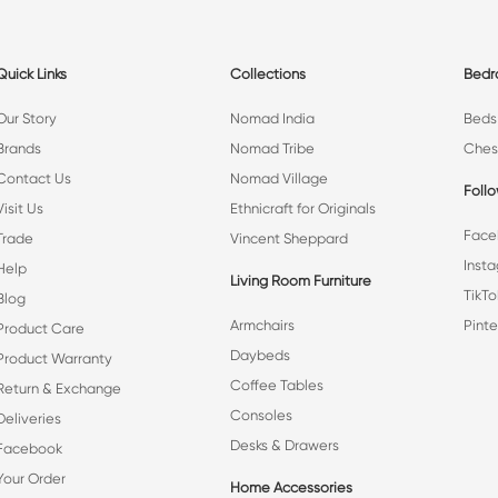
Quick Links
Collections
Bed
Our Story
Nomad India
Beds
Brands
Nomad Tribe
Ches
Contact Us
Nomad Village
Foll
Visit Us
Ethnicraft for Originals
Face
Trade
Vincent Sheppard
Inst
Help
Living Room Furniture
TikTo
Blog
Armchairs
Pinte
Product Care
Daybeds
Product Warranty
Coffee Tables
Return & Exchange
Consoles
Deliveries
Desks & Drawers
Facebook
Your Order
Home Accessories