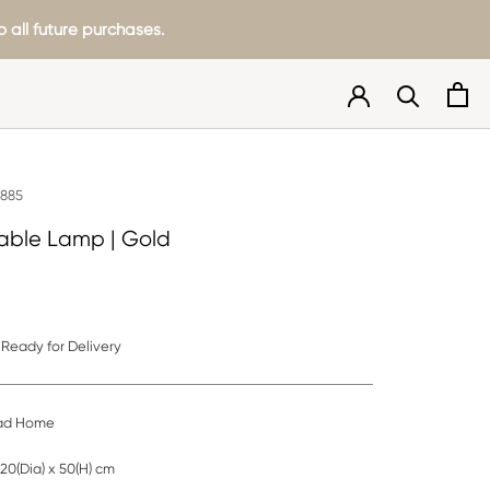
 all future purchases.
0885
able Lamp | Gold
Ready for Delivery
d Home
20(Dia) x 50(H) cm