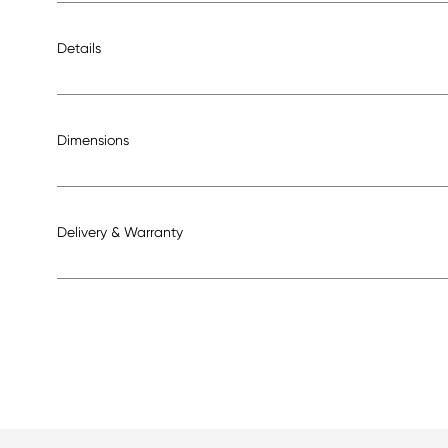
Details
Dimensions
Delivery & Warranty