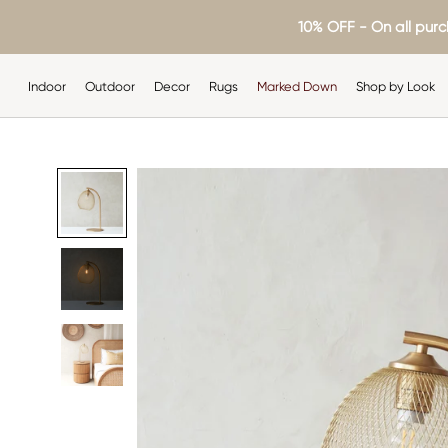
Skip
10% OFF - On all purc
to
content
Indoor
Outdoor
Decor
Rugs
Marked Down
Shop by Look
Indoor
Outdoor
Decor
Rugs
Shop by Look