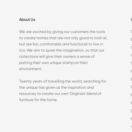
About Us
We are excited by giving our customers the tools
to create homes that are not only good to look at,
but are fun, comfortable and functional to live in
too. We aim to spark the imagination, so that our
collections will give their owners a sense of
putting their own unique stamp on their
environment.
Twenty years of travelling the world, searching for
the unique has given us the inspiration and
resources to create our own 'Originals' blend of
furniture for the home.