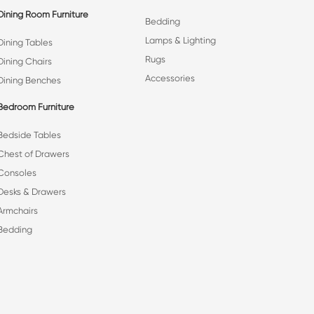
Dining Room Furniture
Bedding
Lamps & Lighting
Dining Tables
Rugs
Dining Chairs
Accessories
Dining Benches
Bedroom Furniture
Bedside Tables
Chest of Drawers
Consoles
Desks & Drawers
Armchairs
Bedding