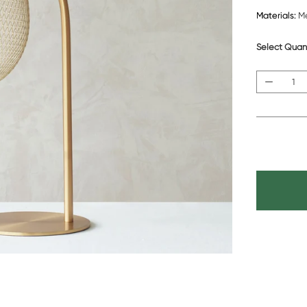
Materials:
Me
Select Quan