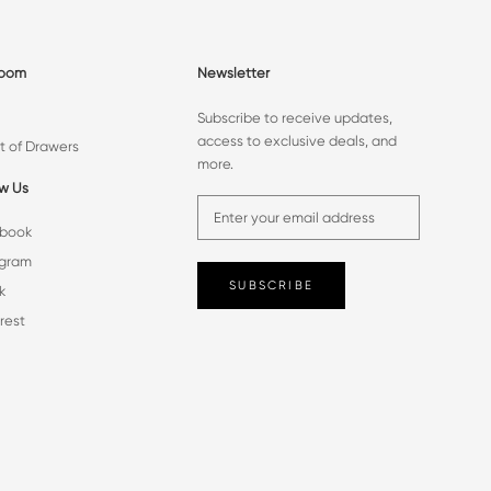
room
Newsletter
Subscribe to receive updates,
access to exclusive deals, and
t of Drawers
more.
ow Us
book
agram
SUBSCRIBE
k
rest