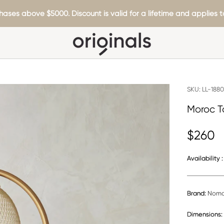
hases above $5000. Discount is valid for a lifetime and applies to
SKU:
LL-188
Moroc T
$260
Availability :
Brand:
Noma
Dimensions: