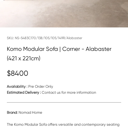
SKU:
NS-5483C170/138/105/105/149R/Alabaster
Komo Modular Sofa | Corner - Alabaster
(421 x 221cm)
$8400
Availability :
Pre Order Only
Estimated Delivery :
Contact us for more information
Brand:
Nomad Home
The Komo Modular Sofa offers versatile and contemporary seating