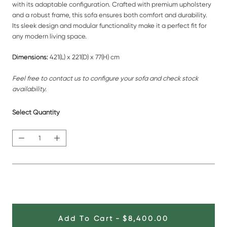
with its adaptable configuration. Crafted with premium upholstery
and a robust frame, this sofa ensures both comfort and durability.
Its sleek design and modular functionality make it a perfect fit for
any modern living space.
Dimensions:
421(L) x 221(D) x 77(H) cm
Feel free to contact us to configure your sofa and check stock
availability.
Select Quantity
Add To Cart
-
$8,400.00