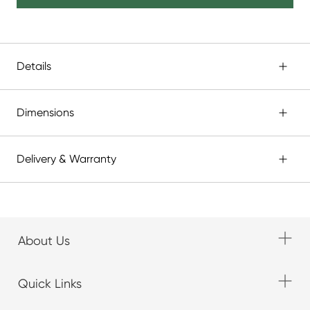
Details
Dimensions
Delivery & Warranty
About Us
Quick Links