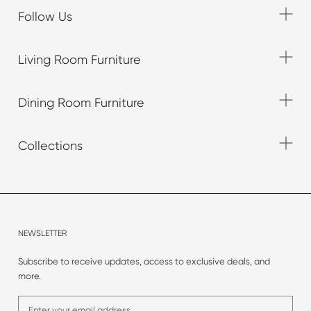
Follow Us
Living Room Furniture
Dining Room Furniture
Collections
NEWSLETTER
Subscribe to receive updates, access to exclusive deals, and
more.