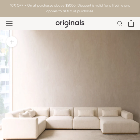
Skip
10% OFF - On all purchases above $5000. Discount is valid for a lifetime and
to
applies to all future purchases.
content