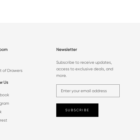
room
Newsletter
Subscribe to receive updates,
access to exclusive deals, and
t of Drawers
more.
ow Us
book
agram
SUBSCRIBE
k
rest