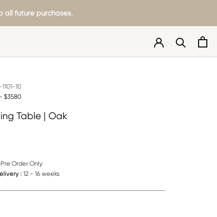
 all future purchases.
1101-10
- $3580
ning Table | Oak
Pre Order Only
livery :
12 - 16 weeks