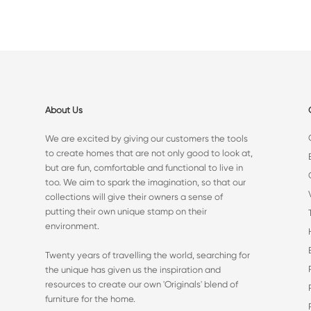
About Us
We are excited by giving our customers the tools
to create homes that are not only good to look at,
but are fun, comfortable and functional to live in
too. We aim to spark the imagination, so that our
collections will give their owners a sense of
putting their own unique stamp on their
environment.
Twenty years of travelling the world, searching for
the unique has given us the inspiration and
resources to create our own 'Originals' blend of
furniture for the home.