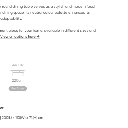
k round dining table serves as a stylish and modern focal
ur dining space. Its neutral colour palette enhances its
adaptability.
ment piece for your home, available in different sizes and
.
View all options here →
220 x 110
220cm
Pre Order
on:
 200(L) x 110(W) x 74(H) cm