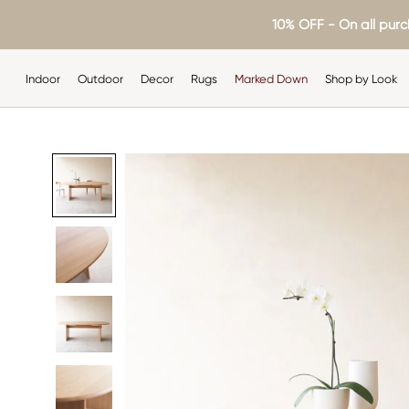
Skip
10% OFF - On all purc
to
content
Indoor
Outdoor
Decor
Rugs
Marked Down
Shop by Look
Indoor
Outdoor
Decor
Rugs
Shop by Look