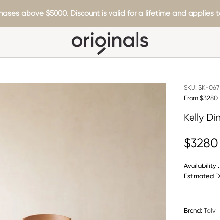
hases above $5000. Discount is valid for a lifetime and applies to
SKU:
SK-067-
From $3280 
Kelly Di
$3280
Availability :
Estimated De
Brand:
Tolv