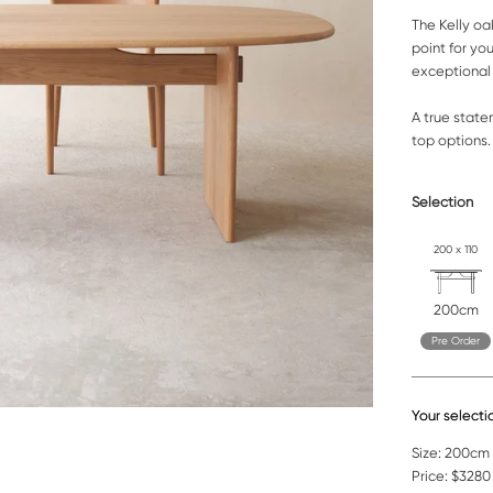
The Kelly oa
point for yo
exceptional 
A true state
top options
Selection
200 x 110
200cm
Pre Order
Your selecti
Size:
200cm |
Price:
$3280