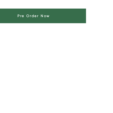
Pre Order Now