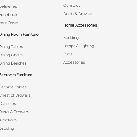
Consoles
Deliveries
Desks & Drawers
Facebook
Your Order
Home Accessories
Dining Room Furniture
Bedding
Lamps & Lighting
Dining Tables
Rugs
Dining Chairs
Accessories
Dining Benches
Bedroom Furniture
Bedside Tables
Chest of Drawers
Consoles
Desks & Drawers
Armchairs
Bedding