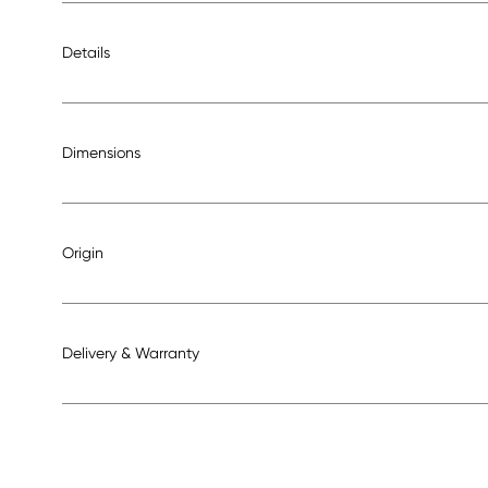
Details
Dimensions
Origin
Delivery & Warranty