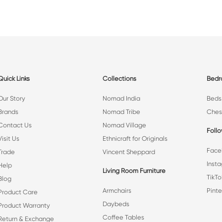
Quick Links
Collections
Bed
Our Story
Nomad India
Beds
Brands
Nomad Tribe
Ches
Contact Us
Nomad Village
Foll
Visit Us
Ethnicraft for Originals
Face
Trade
Vincent Sheppard
Inst
Help
Living Room Furniture
TikTo
Blog
Armchairs
Pinte
Product Care
Daybeds
Product Warranty
Coffee Tables
Return & Exchange