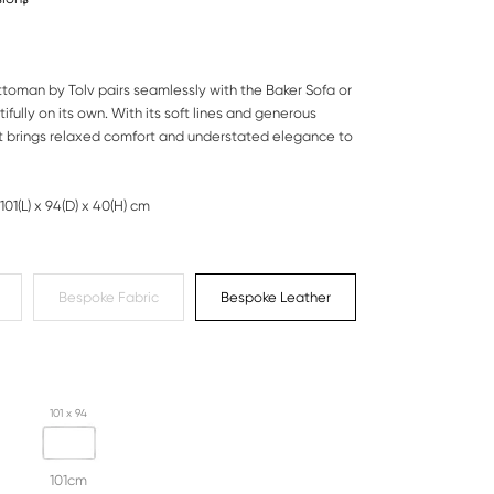
toman by Tolv pairs seamlessly with the Baker Sofa or
ifully on its own. With its soft lines and generous
it brings relaxed comfort and understated elegance to
101(L) x 94(D) x 40(H) cm
Bespoke Fabric
Bespoke Leather
101 x 94
101cm