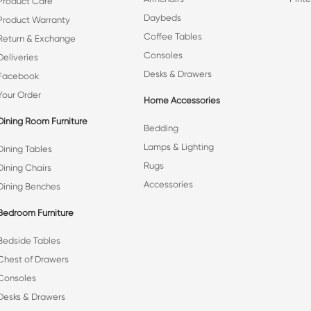
Product Care
Daybeds
Product Warranty
Coffee Tables
Return & Exchange
Consoles
Deliveries
Desks & Drawers
Facebook
Your Order
Home Accessories
Dining Room Furniture
Bedding
Lamps & Lighting
Dining Tables
Rugs
Dining Chairs
Accessories
Dining Benches
Bedroom Furniture
Bedside Tables
Chest of Drawers
Consoles
Desks & Drawers