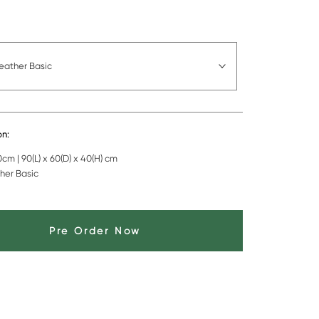
eather Basic
on:
cm | 90(L) x 60(D) x 40(H) cm
her Basic
Pre Order Now