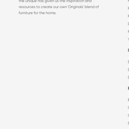
the unique has given us the inspiration and
resources to create our own 'Originals' blend of
furniture for the home.