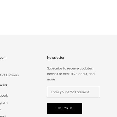
room
Newsletter
Subscribe to receive updates,
access to exclusive deals, and
t of Drawers
more.
ow Us
book
agram
SUBSCRIBE
k
rest