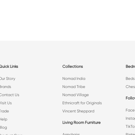
Quick Links
Collections
Bed
Our Story
Nomad India
Beds
Brands
Nomad Tribe
Ches
Contact Us
Nomad Village
Foll
Visit Us
Ethnicraft for Originals
Face
Trade
Vincent Sheppard
Inst
Help
Living Room Furniture
TikTo
Blog
Armchairs
Pinte