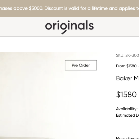
hases above $5000. Discount is valid for a lifetime and applies to
SKU:
SK-300
From $1580 
Baker M
$1580
Availability :
Estimated De
More dimens