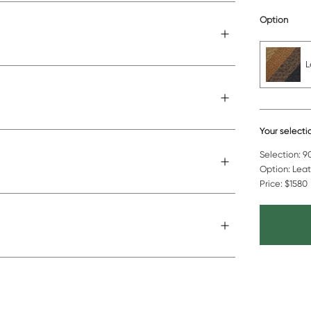
Option
L
Your selecti
Selection:
90
Option:
Leat
Price:
$1580