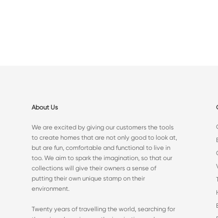
About Us
We are excited by giving our customers the tools
to create homes that are not only good to look at,
but are fun, comfortable and functional to live in
too. We aim to spark the imagination, so that our
collections will give their owners a sense of
putting their own unique stamp on their
environment.
Twenty years of travelling the world, searching for