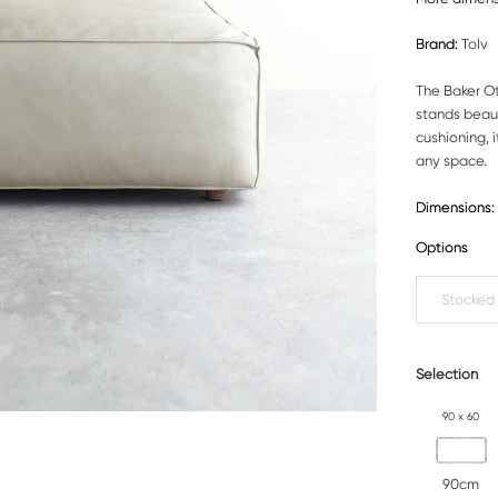
Brand:
Tolv
The Baker Ot
stands beaut
cushioning, 
any space.
Dimensions:
Options
Stocked
Selection
90 x 60
90cm