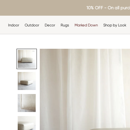
Skip
10% OFF - On all purc
to
content
Indoor
Outdoor
Decor
Rugs
Marked Down
Shop by Look
Indoor
Outdoor
Decor
Rugs
Shop by Look