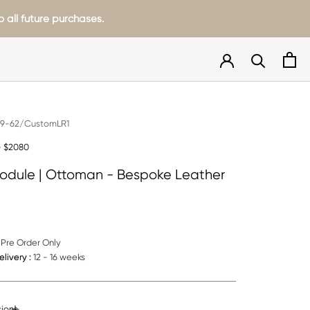
 all future purchases.
9-62/CustomLR1
- $2080
odule | Ottoman - Bespoke Leather
Pre Order Only
livery :
12 - 16 weeks
ions