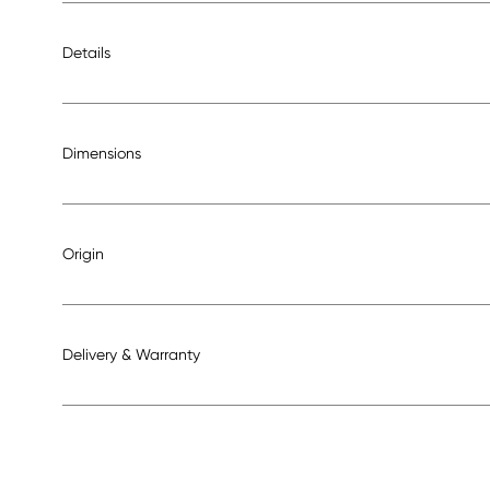
Details
Dimensions
Origin
Delivery & Warranty