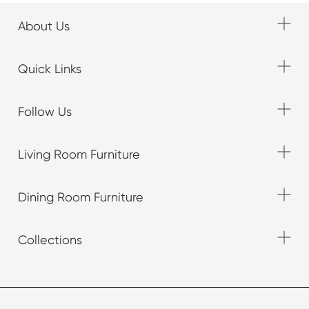
About Us
Quick Links
Follow Us
Living Room Furniture
Dining Room Furniture
Collections