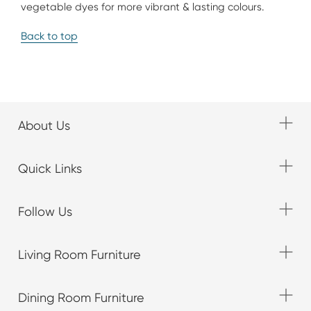
vegetable dyes for more vibrant & lasting colours.
Back to top
About Us
Quick Links
Follow Us
Living Room Furniture
Dining Room Furniture