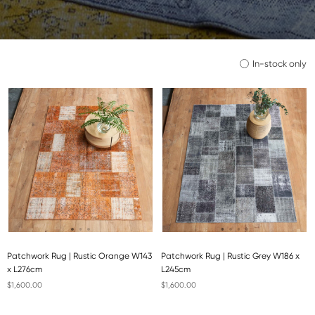
In-stock only
Patchwork Rug | Rustic Orange W143
Patchwork Rug | Rustic Grey W186 x
x L276cm
L245cm
$1,600.00
$1,600.00