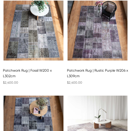
Patchwork Rug | Fossil W200 x
Patchwork Rug | Rustic Purple W206 x
L302cm
L309cm
$2,400.00
$2,400.00