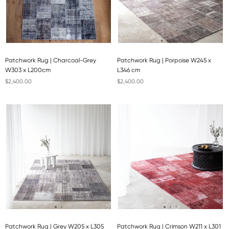
Patchwork Rug | Charcoal-Grey
Patchwork Rug | Porpoise W245 x
W303 x L200cm
L346 cm
$2,400.00
$2,400.00
Patchwork Rug | Grey W205 x L305
Patchwork Rug | Crimson W211 x L301