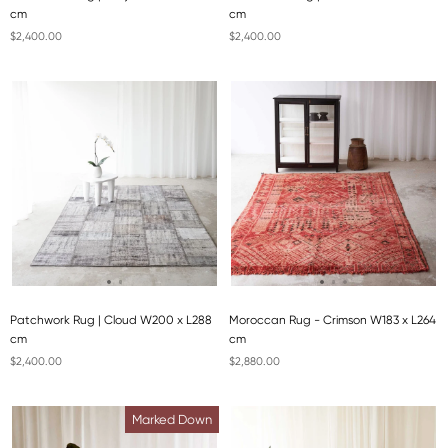
cm
cm
$2,400.00
$2,400.00
Patchwork Rug | Cloud W200 x L288
Moroccan Rug - Crimson W183 x L264
cm
cm
$2,400.00
$2,880.00
Marked Down