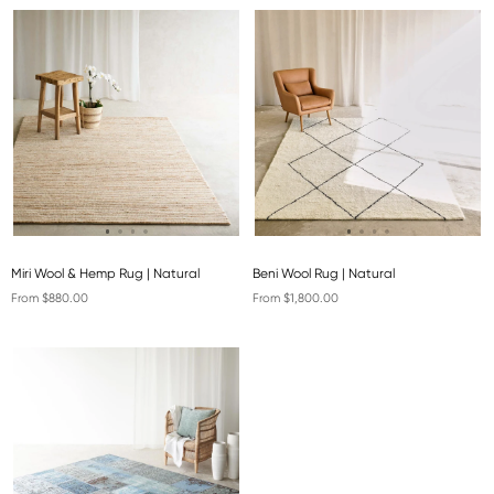
Miri Wool & Hemp Rug | Natural
Beni Wool Rug | Natural
From $880.00
From $1,800.00