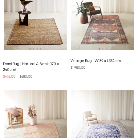
Vintage Rug | W139 x L334 cm
Demi Rug | Natural & Black (170 x
$1,980.00
240cm)
$476.00
$680.00