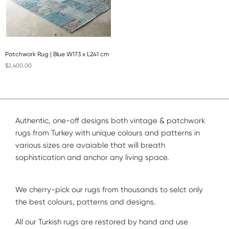
Patchwork Rug | Blue W173 x L241 cm
$2,400.00
Authentic, one-off designs both vintage & patchwork
rugs from Turkey with unique colours and patterns in
various sizes are avaiable that will breath
sophistication and anchor any living space.
We cherry-pick our rugs from thousands to selct only
the best colours, patterns and designs.
All our Turkish rugs are restored by hand and use