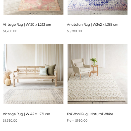
Vintage Rug | W120 x L262 cm
Anatolian Rug | W242 x L353 cm
$1,280.00
$5,280.00
Vintage Rug | W142 x L231 cm
Kai Wool Rug | Natural White
$1,580.00
From $980.00