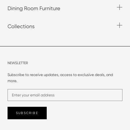
Dining Room Furniture
Collections
NEWSLETTER
Subscribe to receive updates, access to exclusive deals, and
more.
SUBSCRIBE