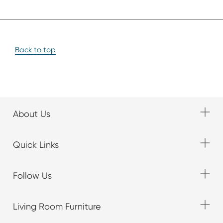
Back to top
About Us
Quick Links
Follow Us
Living Room Furniture