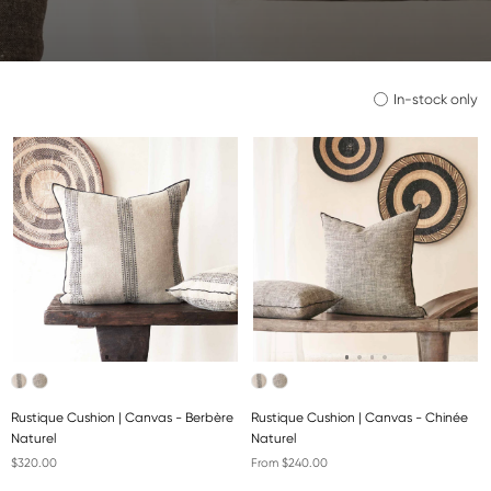
In-stock only
Rustique Cushion | Canvas - Berbère
Rustique Cushion | Canvas - Chinée
Naturel
Naturel
$320.00
From $240.00