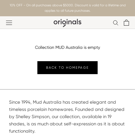
Skip
10% OFF - On all purchases above $5000. Discount is valid for a lifetime and
to
applies to all future purchases.
content
Collection MUD Australia is empty
BACK TO HOMEPAGE
Since 1994, Mud Australia has created elegant and
timeless porcelain homewares. Founded and designed
by Shelley Simpson, our collection, available in 19
shades, is as much about self-expression as it is about
functionality.