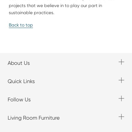
projects that we believe in to play our part in
sustainable practices.
Back to top
About Us
Quick Links
Follow Us
Living Room Furniture