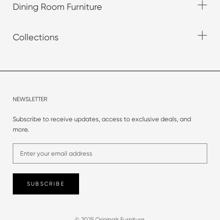
Dining Room Furniture
Collections
NEWSLETTER
Subscribe to receive updates, access to exclusive deals, and
more.
SUBSCRIBE
© 2025 Originals Furniture.