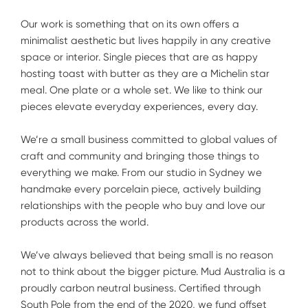
Our work is something that on its own offers a
minimalist aesthetic but lives happily in any creative
space or interior. Single pieces that are as happy
hosting toast with butter as they are a Michelin star
meal. One plate or a whole set. We like to think our
pieces elevate everyday experiences, every day.
We’re a small business committed to global values of
craft and community and bringing those things to
everything we make. From our studio in Sydney we
handmake every porcelain piece, actively building
relationships with the people who buy and love our
products across the world.
We’ve always believed that being small is no reason
not to think about the bigger picture. Mud Australia is a
proudly carbon neutral business. Certified through
South Pole from the end of the 2020, we fund offset