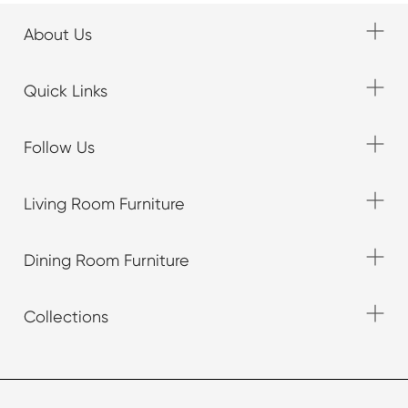
About Us
Quick Links
Follow Us
Living Room Furniture
Dining Room Furniture
Collections