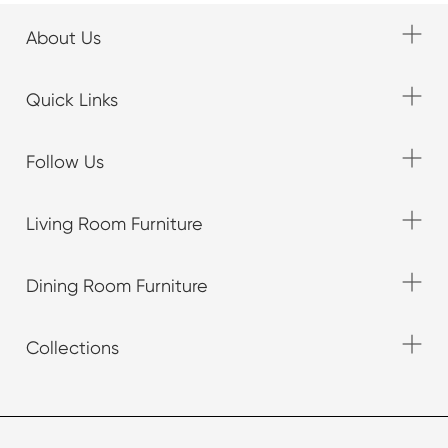
About Us
Quick Links
Follow Us
Living Room Furniture
Dining Room Furniture
Collections