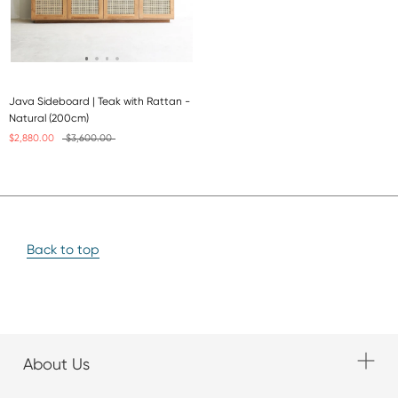
Java Sideboard | Teak with Rattan -
Natural (200cm)
$2,880.00
$3,600.00
Back to top
About Us