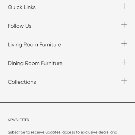
Quick Links
Follow Us
Living Room Furniture
Dining Room Furniture
Collections
NEWSLETTER
Subscribe to receive updates, access to exclusive deals, and