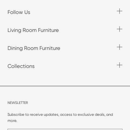
Follow Us
Living Room Furniture
Dining Room Furniture
Collections
NEWSLETTER
Subscribe to receive updates, access to exclusive deals, and
more.