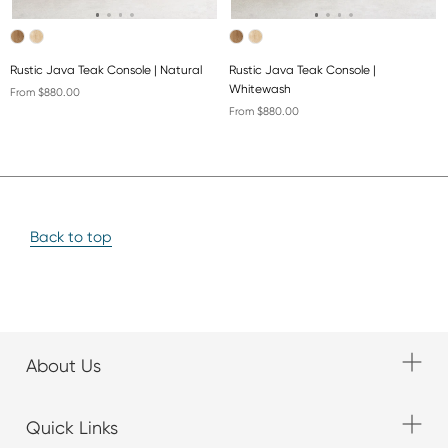
Rustic Java Teak Console | Natural
Rustic Java Teak Console |
Whitewash
From $880.00
From $880.00
Back to top
About Us
Quick Links