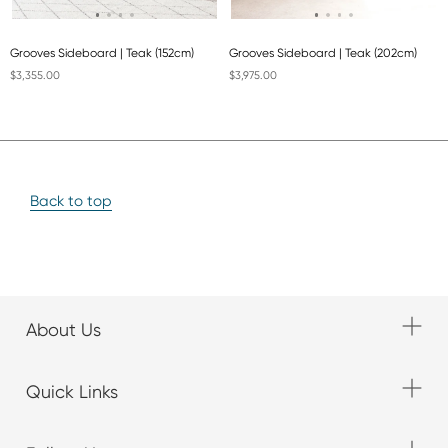
Grooves Sideboard | Teak (152cm)
Grooves Sideboard | Teak (202cm)
$3,355.00
$3,975.00
Back to top
About Us
Quick Links