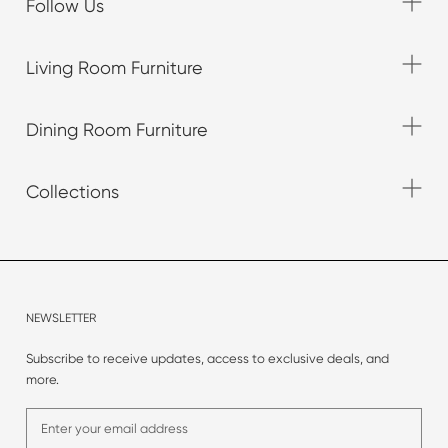
Follow Us
Living Room Furniture
Dining Room Furniture
Collections
NEWSLETTER
Subscribe to receive updates, access to exclusive deals, and
more.