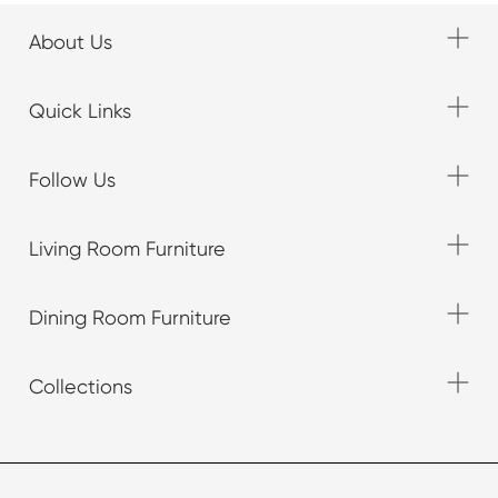
About Us
Quick Links
Follow Us
Living Room Furniture
Dining Room Furniture
Collections