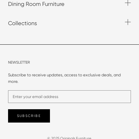
Dining Room Furniture
Collections
NEWSLETTER
Subscribe to receive updates, access to exclusive deals, and
more.
SUBSCRIBE
© 2025 Originals Furniture.