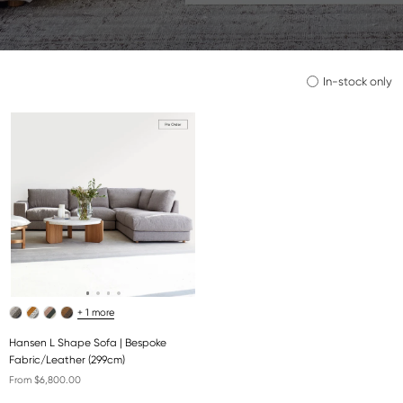
In-stock only
+ 1 more
Hansen L Shape Sofa | Bespoke
Fabric/Leather (299cm)
From $6,800.00