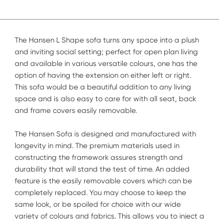
The Hansen L Shape sofa turns any space into a plush
and inviting social setting; perfect for open plan living
and available in various versatile colours, one has the
option of having the extension on either left or right.
This sofa would be a beautiful addition to any living
space and is also easy to care for with all seat, back
and frame covers easily removable.
The Hansen Sofa is designed and manufactured with
longevity in mind. The premium materials used in
constructing the framework assures strength and
durability that will stand the test of time. An added
feature is the easily removable covers which can be
completely replaced. You may choose to keep the
same look, or be spoiled for choice with our wide
variety of colours and fabrics. This allows you to inject a