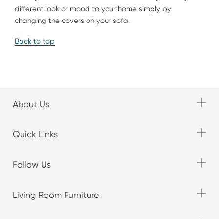
different look or mood to your home simply by
changing the covers on your sofa.
Back to top
About Us
Quick Links
Follow Us
Living Room Furniture