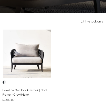
In-stock only
Hamilton Outdoor Armchair | Black
Frame - Grey (95cm)
$2,480.00