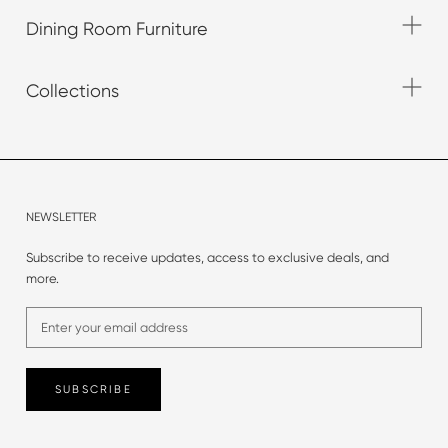
Dining Room Furniture
Collections
NEWSLETTER
Subscribe to receive updates, access to exclusive deals, and
more.
SUBSCRIBE