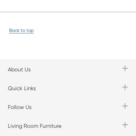
Back to top
About Us
Quick Links
Follow Us
Living Room Furniture