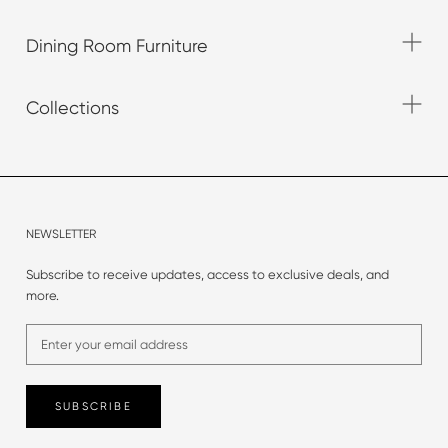
Dining Room Furniture
Collections
NEWSLETTER
Subscribe to receive updates, access to exclusive deals, and
more.
SUBSCRIBE