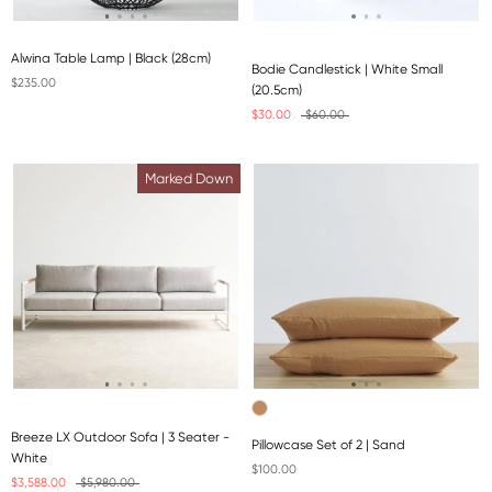
Alwina Table Lamp | Black (28cm)
Bodie Candlestick | White Small
$235.00
(20.5cm)
$30.00
$60.00
Marked Down
Breeze LX Outdoor Sofa | 3 Seater -
Pillowcase Set of 2 | Sand
White
$100.00
$3,588.00
$5,980.00