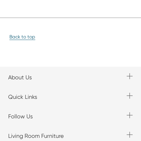
Back to top
About Us
Quick Links
Follow Us
Living Room Furniture