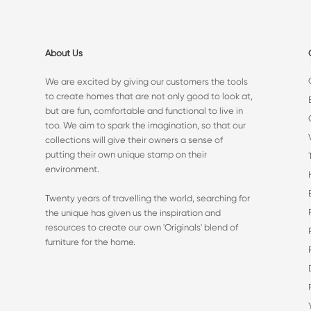
About Us
We are excited by giving our customers the tools
to create homes that are not only good to look at,
but are fun, comfortable and functional to live in
too. We aim to spark the imagination, so that our
collections will give their owners a sense of
putting their own unique stamp on their
environment.
Twenty years of travelling the world, searching for
the unique has given us the inspiration and
resources to create our own 'Originals' blend of
furniture for the home.