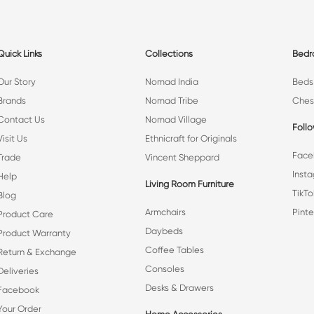
Quick Links
Collections
Bed
Our Story
Nomad India
Beds
Brands
Nomad Tribe
Ches
Contact Us
Nomad Village
Foll
Visit Us
Ethnicraft for Originals
Face
Trade
Vincent Sheppard
Inst
Help
Living Room Furniture
TikTo
Blog
Armchairs
Pinte
Product Care
Daybeds
Product Warranty
Coffee Tables
Return & Exchange
Consoles
Deliveries
Desks & Drawers
Facebook
Your Order