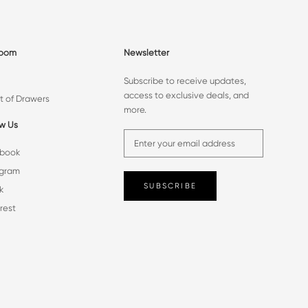
room
Newsletter
Subscribe to receive updates,
access to exclusive deals, and
t of Drawers
more.
ow Us
book
agram
SUBSCRIBE
k
rest