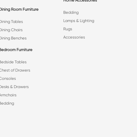
Home Accessories
Dining Room Furniture
Bedding
Lamps & Lighting
Dining Tables
Rugs
Dining Chairs
Accessories
Dining Benches
Bedroom Furniture
Bedside Tables
Chest of Drawers
Consoles
Desks & Drawers
Armchairs
Bedding