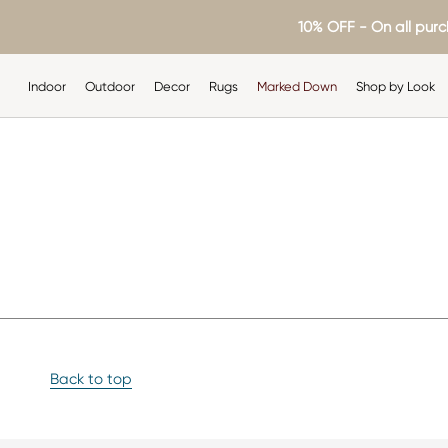
Skip
10% OFF - On all purc
to
content
Indoor
Outdoor
Decor
Rugs
Marked Down
Shop by Look
Indoor
Outdoor
Decor
Rugs
Shop by Look
Back to top