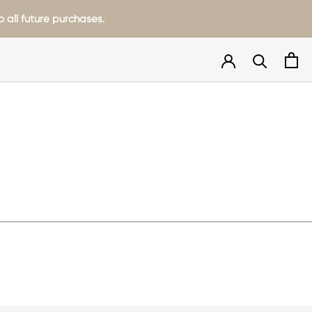
 all future purchases.