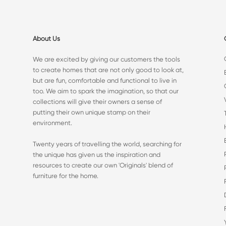
About Us
We are excited by giving our customers the tools
to create homes that are not only good to look at,
but are fun, comfortable and functional to live in
too. We aim to spark the imagination, so that our
collections will give their owners a sense of
putting their own unique stamp on their
environment.
Twenty years of travelling the world, searching for
the unique has given us the inspiration and
resources to create our own 'Originals' blend of
furniture for the home.