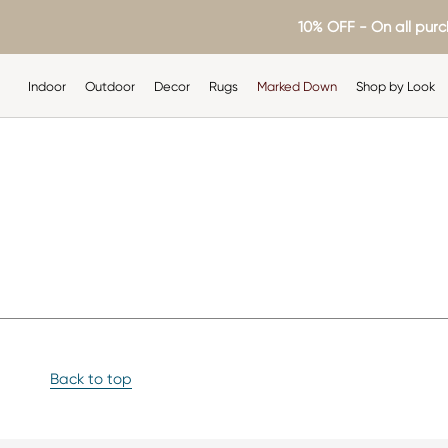
Skip
10% OFF - On all purc
to
content
Indoor
Outdoor
Decor
Rugs
Marked Down
Shop by Look
Indoor
Outdoor
Decor
Rugs
Shop by Look
Back to top