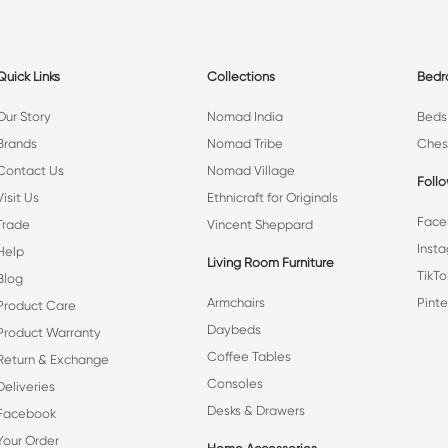
Quick Links
Collections
Bed
Our Story
Nomad India
Beds
Brands
Nomad Tribe
Ches
Contact Us
Nomad Village
Foll
Visit Us
Ethnicraft for Originals
Face
Trade
Vincent Sheppard
Inst
Help
Living Room Furniture
TikTo
Blog
Armchairs
Pinte
Product Care
Daybeds
Product Warranty
Coffee Tables
Return & Exchange
Consoles
Deliveries
Desks & Drawers
Facebook
Your Order