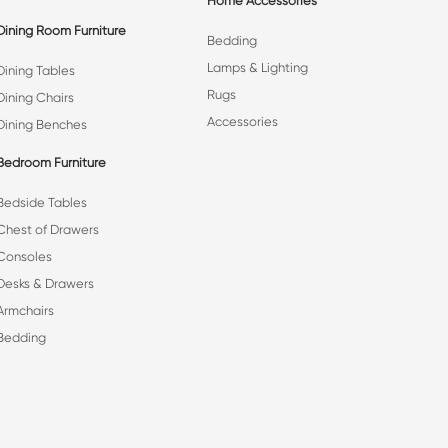
Home Accessories
Dining Room Furniture
Bedding
Lamps & Lighting
Dining Tables
Rugs
Dining Chairs
Accessories
Dining Benches
Bedroom Furniture
Bedside Tables
Chest of Drawers
Consoles
Desks & Drawers
Armchairs
Bedding