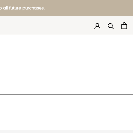
 all future purchases.