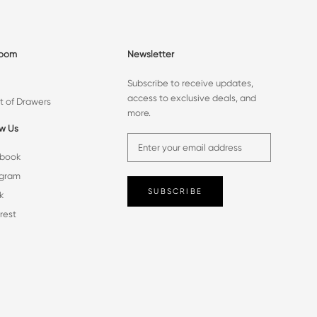
room
Newsletter
Subscribe to receive updates,
access to exclusive deals, and
t of Drawers
more.
ow Us
book
agram
SUBSCRIBE
k
rest